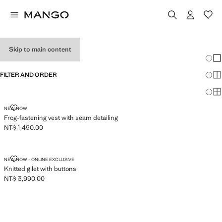
WOMEN'S VESTS
Skip to main content
Chang
Sh
FILTER AND ORDER
Sh
Sh
FROG-FASTENING VEST WITH SEAM DETAILING
NEW NOW
Frog-fastening vest with seam detailing
NT$ 1,490.00
Current price [NT$ 1,490.00 ]
KNITTED GILET WITH BUTTONS
NEW NOW - ONLINE EXCLUSIVE
Knitted gilet with buttons
NT$ 3,990.00
Current price [NT$ 3,990.00 ]