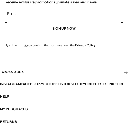
Receive exclusive promotions, private sales and news
E-mail
SIGN UP NOW
By subscribing, you confirm that you have read the
Privacy Policy
.
TAIWAN AREA
INSTAGRAM
FACEBOOK
YOUTUBE
TIKTOK
SPOTIFY
PINTEREST
X
LINKEDIN
HELP
MY PURCHASES
RETURNS