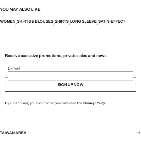
YOU MAY ALSO LIKE
WOMEN
SHIRTS & BLOUSES
SHIRTS
LONG SLEEVE
SATIN-EFFECT
Receive exclusive promotions, private sales and news
E-mail
SIGN UP NOW
By subscribing, you confirm that you have read the
Privacy Policy
.
TAIWAN AREA