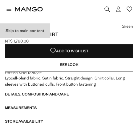
Select a colour
Colour Blue
Colour Green selected
Green
Skip to main content
SATIN LYOCELL SHIRT
NT$ 1,790.00
Current price [NT$ 1,790.00 ]
ADD TO WISHLIST
SEE LOOK
FREE DELIVERY TO STORE
Lyocell-blend fabric. Satin fabric. Straight design. Shirt collar. Long
sleeves with buttoned cuffs. Front button fastening
DETAILS, COMPOSITION AND CARE
MEASUREMENTS
STORE AVAILABILITY