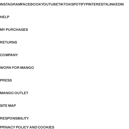
INSTAGRAM
FACEBOOK
YOUTUBE
TIKTOK
SPOTIFY
PINTEREST
X
LINKEDIN
HELP
MY PURCHASES
RETURNS
COMPANY
WORK FOR MANGO
PRESS
MANGO OUTLET
SITE MAP
RESPONSIBILITY
PRIVACY POLICY AND COOKIES