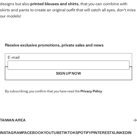
designs but also
printed blouses and shirts
, that you can combine with
skirts and pants to create an original outfit that will catch all eyes, don't miss
our models!
Receive exclusive promotions, private sales and news
E-mail
SIGN UP NOW
By subscribing, you confirm that you have read the
Privacy Policy
.
TAIWAN AREA
INSTAGRAM
FACEBOOK
YOUTUBE
TIKTOK
SPOTIFY
PINTEREST
X
LINKEDIN