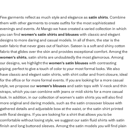
Few garments reflect as much style and elegance as
satin shirts
. Combine
them with other garments to create outfits for the most sophisticated
evenings and events. At Mango we have created a varied collection in which
you can find
women's satin shirts and blouses
with classic and elegant
designs to more daring and casual models. In all of them, the star is the
satin fabric that never goes out of fashion. Sateen is a soft and shiny cotton
fabric that glides over the skin and provides exceptional comfort. Among the
women's shirts
, satin shirts are undoubtedly the most glamorous. Among
our designs, we highlight the
women's satin blouses
with contrasting
piping, perfect to give a touch of color to your most formal looks. We also
have classic and elegant satin shirts, with shirt collar and front closure, ideal
for the office or for more formal events. If you are looking for a more casual
style, we propose our
women's blouses
and satin tops with V-neck and thin
straps, which you can combine with jeans or midi skirts for a more casual
look. In addition, in our collection of women's satin shirts you will also find
more original and daring models, such as the satin crossover blouse with
gathered details and adjustable bow at the waist, or the satin shirt printed
with floral designs. If you are looking for a shirt that allows you to be
comfortable without losing style, we suggest our satin fluid shirts with satin
finish and long buttoned sleeves. Among the satin models you will find plain