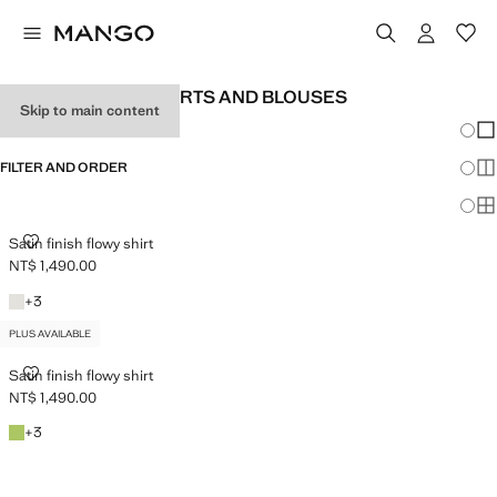
WOMEN'S SATIN SHIRTS AND BLOUSES
Skip to main content
Chang
Sh
FILTER AND ORDER
Sh
PLUS AVAILABLE
Sh
SATIN FINISH FLOWY SHIRT
Satin finish flowy shirt
NT$ 1,490.00
Current price [NT$ 1,490.00 ]
Off White
+3 colours
+
3
PLUS AVAILABLE
SATIN FINISH FLOWY SHIRT
Satin finish flowy shirt
NT$ 1,490.00
Current price [NT$ 1,490.00 ]
Emerald Green
+3 colours
+
3