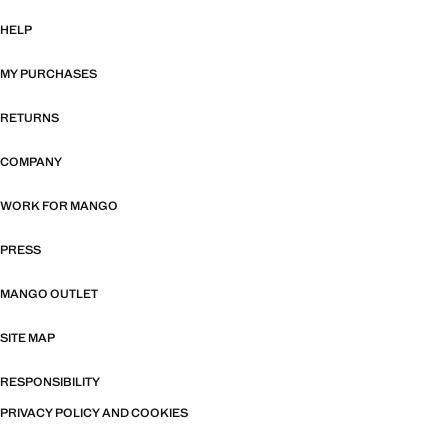
HELP
MY PURCHASES
RETURNS
COMPANY
WORK FOR MANGO
PRESS
MANGO OUTLET
SITE MAP
RESPONSIBILITY
PRIVACY POLICY AND COOKIES