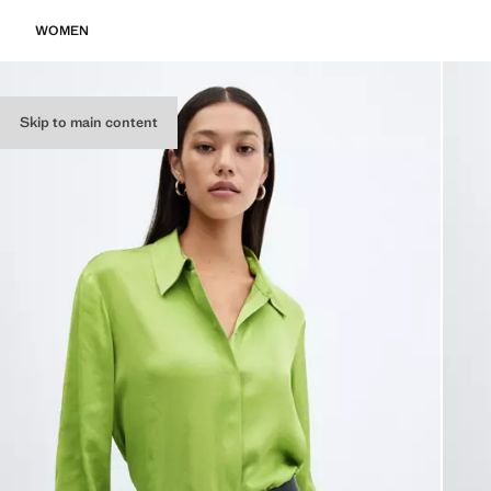
WOMEN
Skip to main content