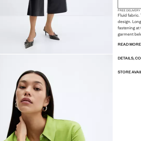
FREE DELIVERY
Fluid fabric.
design. Long
fastening at 
garment belo
and communio
READ MOR
collar. Shirt 
Standard Le
DETAILS, C
design. Stra
flat structur
fabric. Shirt
STORE AVAI
Print Chains
Regular fit