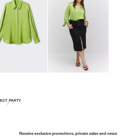
FECT
PARTY
Receive exclusive promotions, private sales and news