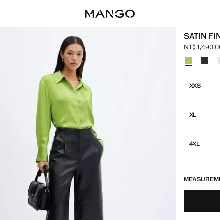
SATIN FI
NT$ 1,490.0
Current pric
Select a colo
XXS
XL
4XL
LAST FEW ITEM
NOT AVAILABLE
MEASUREM