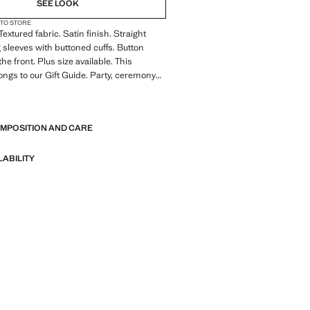
SEE LOOK
 TO STORE
 Textured fabric. Satin finish. Straight
 sleeves with buttoned cuffs. Button
the front. Plus size available. This
ngs to our Gift Guide. Party, ceremony
n collection. Office looks. Classic
E
collar. Front fastening. Satin fabric.
ngth. Long sleeve length. Standard
OMPOSITION AND CARE
ight Silhouette. Long sleeve. Lightweight
e. Front Closure Location. Lightweight
 Collar Lapel. Striped print. Satin Material.
LABILITY
. Print Polka Dots. No Print. No Fantasy.