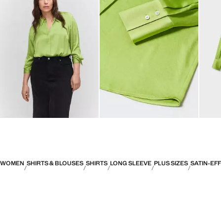
WOMEN
SHIRTS & BLOUSES
SHIRTS
LONG SLEEVE
PLUS SIZES
SATIN-EF