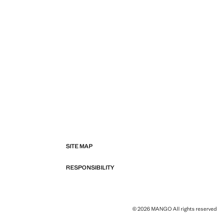
SITE MAP
RESPONSIBILITY
© 2026 MANGO All rights reserved