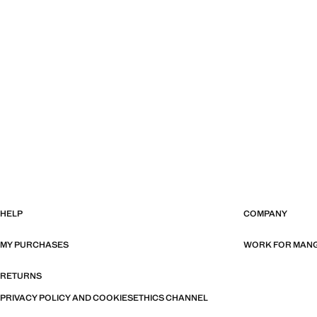
HELP
COMPANY
MY PURCHASES
WORK FOR MAN
RETURNS
PRIVACY POLICY AND COOKIES
ETHICS CHANNEL