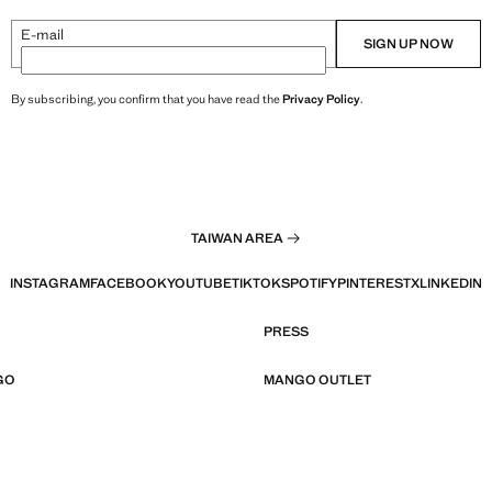
E-mail
SIGN UP NOW
By subscribing, you confirm that you have read the
Privacy Policy
.
TAIWAN AREA
INSTAGRAM
FACEBOOK
YOUTUBE
TIKTOK
SPOTIFY
PINTEREST
X
LINKEDIN
PRESS
GO
MANGO OUTLET