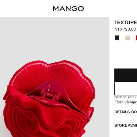
TEXTURE
NT$ 790.00
Current pric
Select a colo
LAST FEW ITEM
NOT AVAILABLE
FREE DELIVERY
Floral desig
DETAILS, C
STORE AVAI