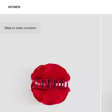
WOMEN
Skip to main content