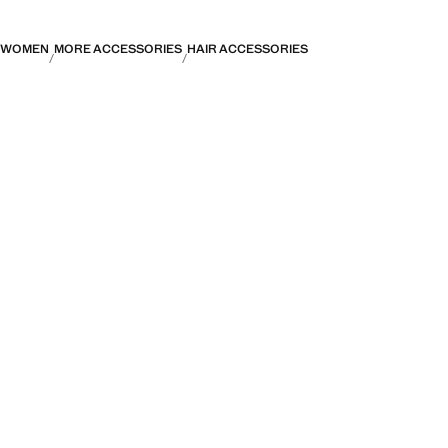
WOMEN
MORE ACCESSORIES
HAIR ACCESSORIES