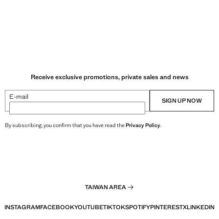
Receive exclusive promotions, private sales and news
E-mail
SIGN UP NOW
By subscribing, you confirm that you have read the
Privacy Policy
.
TAIWAN AREA
INSTAGRAM
FACEBOOK
YOUTUBE
TIKTOK
SPOTIFY
PINTEREST
X
LINKEDIN