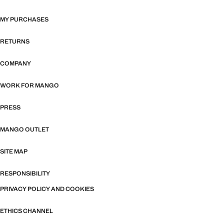
MY PURCHASES
RETURNS
COMPANY
WORK FOR MANGO
PRESS
MANGO OUTLET
SITE MAP
RESPONSIBILITY
PRIVACY POLICY AND COOKIES
ETHICS CHANNEL