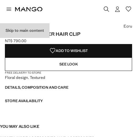
Select a colour
Colour Black
Colour Ecru selected
Colour Red
Ecru
Skip to main content
TEXTURED-FLOWER HAIR CLIP
NT$ 790.00
Current price [NT$ 790.00 ]
ADD TO WISHLIST
SEE LOOK
FREE DELIVERY TO STORE
Floral design. Textured
DETAILS, COMPOSITION AND CARE
STORE AVAILABILITY
YOU MAY ALSO LIKE