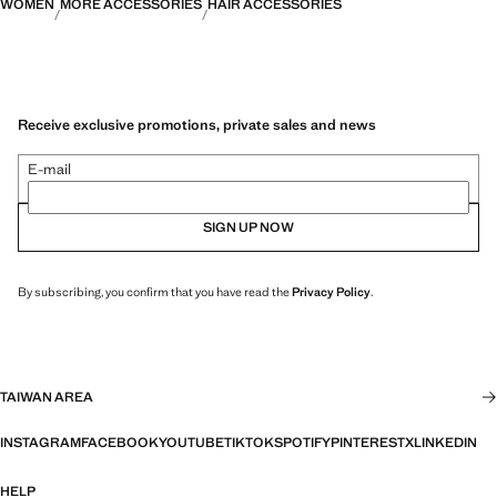
WOMEN
MORE ACCESSORIES
HAIR ACCESSORIES
Receive exclusive promotions, private sales and news
E-mail
SIGN UP NOW
By subscribing, you confirm that you have read the
Privacy Policy
.
TAIWAN AREA
INSTAGRAM
FACEBOOK
YOUTUBE
TIKTOK
SPOTIFY
PINTEREST
X
LINKEDIN
HELP