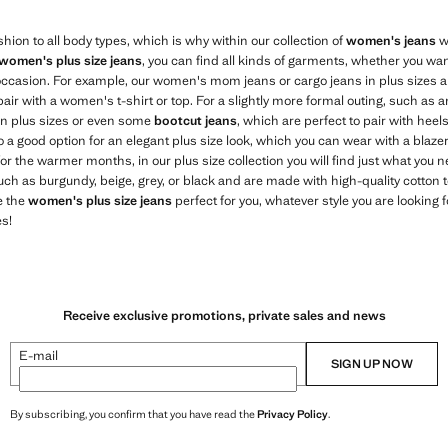
hion to all body types, which is why within our collection of
women's jeans
we
women's plus size jeans
, you can find all kinds of garments, whether you wa
ccasion. For example, our women's mom jeans or cargo jeans in plus sizes ar
air with a women's t-shirt or top. For a slightly more formal outing, such as a
in plus sizes or even some
bootcut jeans
, which are perfect to pair with heel
a good option for an elegant plus size look, which you can wear with a blazer
 the warmer months, in our plus size collection you will find just what you 
such as burgundy, beige, grey, or black and are made with high-quality cotton t
e the
women's plus size jeans
perfect for you, whatever style you are looking 
s!
Receive exclusive promotions, private sales and news
E-mail
SIGN UP NOW
By subscribing, you confirm that you have read the
Privacy Policy
.