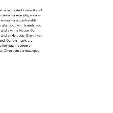
 have created a selection of
nt jeans for everyday wear or
e ideal for a comfortable
n afternoon with friends, you
s and a white blouse. Our
 and ankle boots. Even if you
need. Our garments are
o facilitate freedom of
for. Check out our catalogue