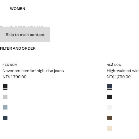
WOMEN
PLUS SIZE JEANS
Skip to main content
SEE ALL
WIDE LEG
STRAIGHT
FILTER AND ORDER
PLUS AVAILABLE
PLUS AVAILABLE
NEWMOM COMFORT HIGH-RISE JEANS
HIGH-WAISTED
NEW NOW
NEW NOW
Newmom comfort high-rise jeans
High-waisted wide
NT$ 1,790.00
NT$ 1,790.00
Current price [NT$ 1,790.00 ]
Current price [NT
Colours
Black denim
Colours
Open Blue
Denim Grey
Black
Medium Blue
White
Dark Blue
Khaki
Vanilla