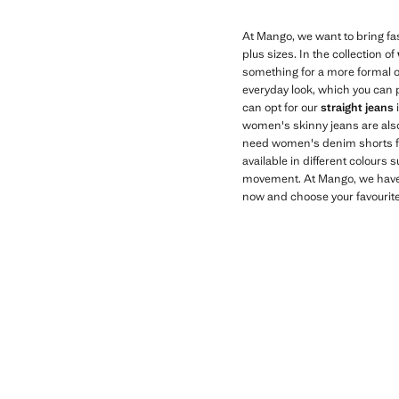
At Mango, we want to bring fas
plus sizes. In the collection of
something for a more formal o
everyday look, which you can p
can opt for our
straight jeans
women's skinny jeans are also 
need women's denim shorts for
available in different colours 
movement. At Mango, we hav
now and choose your favourite