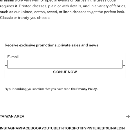
dresses
work very well for special events or parties if the dress code
requires it. Printed dresses, plain or with details, and in a variety of fabrics,
such as our knitted, cotton, tweed, or linen dresses to get the perfect look.
Classic or trendy, you choose.
Receive exclusive promotions, private sales and news
E-mail
SIGN UP NOW
By subscribing, you confirm that you have read the
Privacy Policy
.
TAIWAN AREA
INSTAGRAM
FACEBOOK
YOUTUBE
TIKTOK
SPOTIFY
PINTEREST
X
LINKEDIN