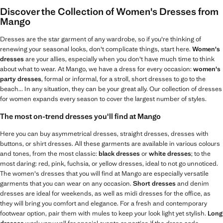
Discover the Collection of Women's Dresses from
Mango
Dresses are the star garment of any wardrobe, so if you're thinking of
renewing your seasonal looks, don't complicate things, start here.
Women's
dresses
are your allies, especially when you don't have much time to think
about what to wear. At Mango, we have a dress for every occasion:
women's
party dresses
, formal or informal, for a stroll, short dresses to go to the
beach... In any situation, they can be your great ally. Our collection of dresses
for women expands every season to cover the largest number of styles.
The most on-trend dresses you'll find at Mango
Here you can buy asymmetrical dresses, straight dresses, dresses with
buttons, or shirt dresses. All these garments are available in various colours
and tones, from the most classic:
black dresses
or
white dresses
; to the
most daring: red, pink, fuchsia, or yellow dresses, ideal to not go unnoticed.
The women's dresses that you will find at Mango are especially versatile
garments that you can wear on any occasion.
Short dresses
and denim
dresses are ideal for weekends, as well as midi dresses for the office, as
they will bring you comfort and elegance. For a fresh and contemporary
footwear option, pair them with mules to keep your look light yet stylish.
Long