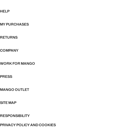
HELP
MY PURCHASES
RETURNS
COMPANY
WORK FOR MANGO
PRESS
MANGO OUTLET
SITE MAP
RESPONSIBILITY
PRIVACY POLICY AND COOKIES