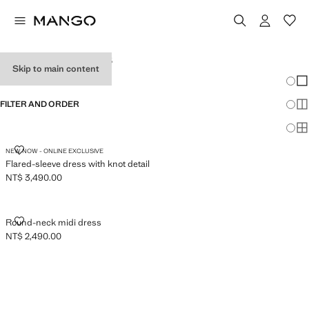
WOMEN'S DRESSES
Skip to main content
Chang
Sh
FILTER AND ORDER
Sh
Sh
FLARED-SLEEVE DRESS WITH KNOT DETAIL
NEW NOW - ONLINE EXCLUSIVE
Flared-sleeve dress with knot detail
NT$ 3,490.00
Current price [NT$ 3,490.00 ]
ROUND-NECK MIDI DRESS
Round-neck midi dress
NT$ 2,490.00
Current price [NT$ 2,490.00 ]