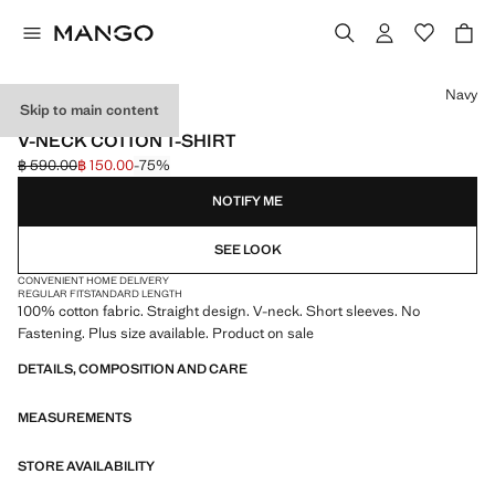
Select a colour
Navy
Skip to main content
LIGHTWEIGHT
V-NECK COTTON T-SHIRT
฿ 590.00
฿ 150.00
-75%
Initial price struck through [฿ 590.00 ]
Current price [฿ 150.00 ]
NOTIFY ME
SEE LOOK
CONVENIENT HOME DELIVERY
REGULAR FIT
STANDARD LENGTH
100% cotton fabric. Straight design. V-neck. Short sleeves. No
Fastening. Plus size available. Product on sale
DETAILS, COMPOSITION AND CARE
MEASUREMENTS
STORE AVAILABILITY