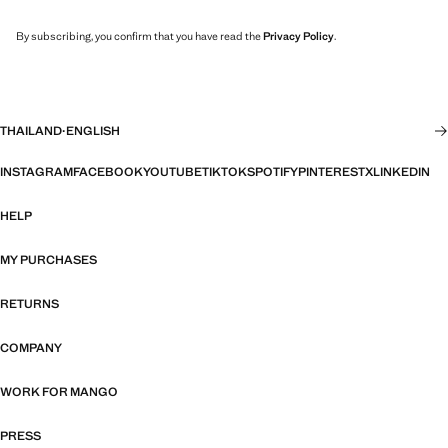
By subscribing, you confirm that you have read the
Privacy Policy
.
THAILAND
·
ENGLISH
INSTAGRAM
FACEBOOK
YOUTUBE
TIKTOK
SPOTIFY
PINTEREST
X
LINKEDIN
HELP
MY PURCHASES
RETURNS
COMPANY
WORK FOR MANGO
PRESS