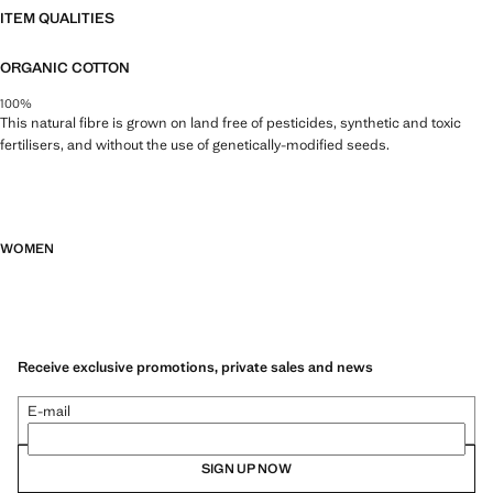
ITEM QUALITIES
ORGANIC COTTON
100%
This natural fibre is grown on land free of pesticides, synthetic and toxic
fertilisers, and without the use of genetically-modified seeds.
WOMEN
Receive exclusive promotions, private sales and news
E-mail
SIGN UP NOW