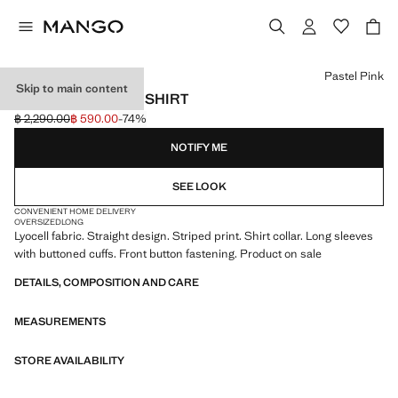
Select a colour
Pastel Pink
Skip to main content
LYOCELL STRIPED SHIRT
฿ 2,290.00
฿ 590.00
-74%
Initial price struck through [฿ 2,290.00 ]
Current price [฿ 590.00 ]
NOTIFY ME
SEE LOOK
CONVENIENT HOME DELIVERY
OVERSIZED
LONG
Lyocell fabric. Straight design. Striped print. Shirt collar. Long sleeves
with buttoned cuffs. Front button fastening. Product on sale
DETAILS, COMPOSITION AND CARE
MEASUREMENTS
STORE AVAILABILITY