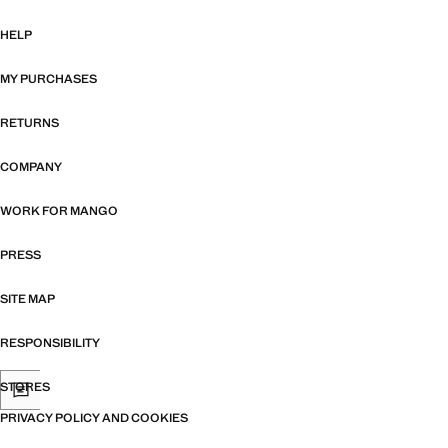
HELP
MY PURCHASES
RETURNS
COMPANY
WORK FOR MANGO
PRESS
SITE MAP
RESPONSIBILITY
STORES
PRIVACY POLICY AND COOKIES