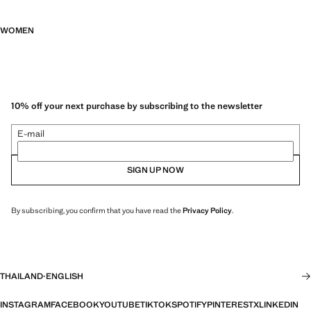
WOMEN
10% off your next purchase by subscribing to the newsletter
E-mail
SIGN UP NOW
By subscribing, you confirm that you have read the
Privacy Policy
.
THAILAND
·
ENGLISH
INSTAGRAM
FACEBOOK
YOUTUBE
TIKTOK
SPOTIFY
PINTEREST
X
LINKEDIN