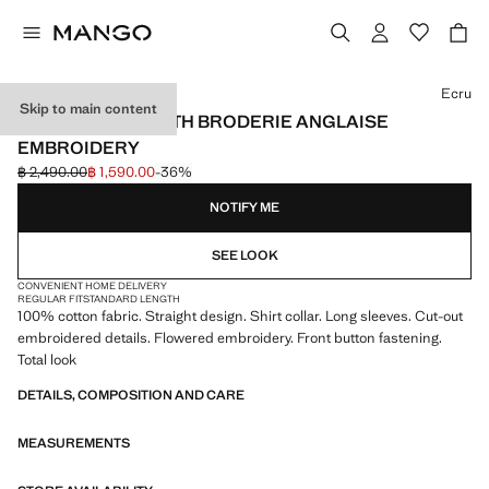
Select a colour
Ecru
Skip to main content
COTTON SHIRT WITH BRODERIE ANGLAISE
EMBROIDERY
฿ 2,490.00
฿ 1,590.00
-36%
Initial price struck through [฿ 2,490.00 ]
Current price [฿ 1,590.00 ]
NOTIFY ME
SEE LOOK
CONVENIENT HOME DELIVERY
REGULAR FIT
STANDARD LENGTH
100% cotton fabric. Straight design. Shirt collar. Long sleeves. Cut-out
embroidered details. Flowered embroidery. Front button fastening.
Total look
DETAILS, COMPOSITION AND CARE
MEASUREMENTS