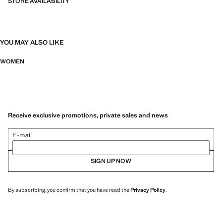
STORE AVAILABILITY
YOU MAY ALSO LIKE
WOMEN
Receive exclusive promotions, private sales and news
E-mail
SIGN UP NOW
By subscribing, you confirm that you have read the
Privacy Policy
.