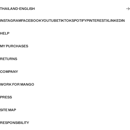
THAILAND
·
ENGLISH
INSTAGRAM
FACEBOOK
YOUTUBE
TIKTOK
SPOTIFY
PINTEREST
X
LINKEDIN
HELP
MY PURCHASES
RETURNS
COMPANY
WORK FOR MANGO
PRESS
SITE MAP
RESPONSIBILITY