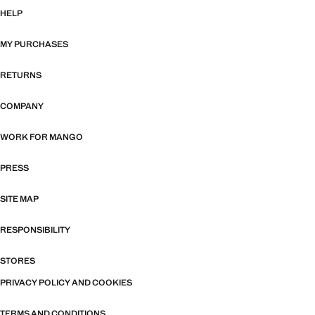
HELP
MY PURCHASES
RETURNS
COMPANY
WORK FOR MANGO
PRESS
SITE MAP
RESPONSIBILITY
STORES
PRIVACY POLICY AND COOKIES
TERMS AND CONDITIONS