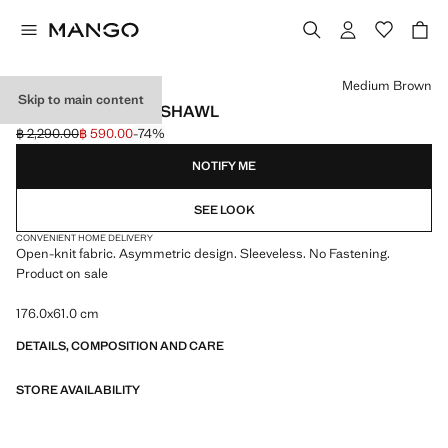
Select a colour
Medium Brown
Skip to main content
OPENWORK KNIT SHAWL
฿ 2,290.00
฿ 590.00
-74%
Initial price struck through [฿ 2,290.00 ]
Current price [฿ 590.00 ]
NOTIFY ME
SEE LOOK
CONVENIENT HOME DELIVERY
Open-knit fabric. Asymmetric design. Sleeveless. No Fastening.
Product on sale
176.0x61.0 cm
DETAILS, COMPOSITION AND CARE
STORE AVAILABILITY