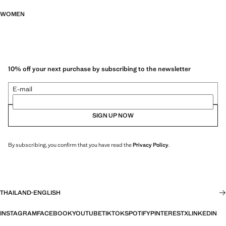
WOMEN
10% off your next purchase by subscribing to the newsletter
E-mail
SIGN UP NOW
By subscribing, you confirm that you have read the
Privacy Policy
.
THAILAND
·
ENGLISH
INSTAGRAM
FACEBOOK
YOUTUBE
TIKTOK
SPOTIFY
PINTEREST
X
LINKEDIN