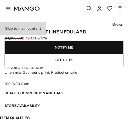
Select a colour
Brown
Skip to main content
GEOMETRIC PRINT LINEN FOULARD
฿ 1,290.00
฿ 390.00
-70%
Initial price struck through [฿ 1,290.00 ]
Current price [฿ 390.00 ]
NOTIFY ME
SEE LOOK
CONVENIENT HOME DELIVERY
Linen mix. Geometric print. Product on sale
190.0x90.0 cm
DETAILS, COMPOSITION AND CARE
STORE AVAILABILITY
ITEM QUALITIES