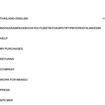
THAILAND
·
ENGLISH
INSTAGRAM
FACEBOOK
YOUTUBE
TIKTOK
SPOTIFY
PINTEREST
X
LINKEDIN
HELP
MY PURCHASES
RETURNS
COMPANY
WORK FOR MANGO
PRESS
SITE MAP