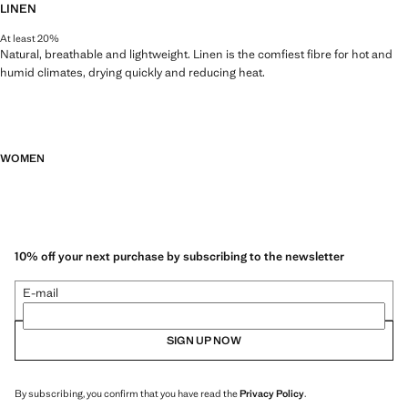
LINEN
At least 20%
Natural, breathable and lightweight. Linen is the comfiest fibre for hot and
humid climates, drying quickly and reducing heat.
WOMEN
10% off your next purchase by subscribing to the newsletter
E-mail
SIGN UP NOW
By subscribing, you confirm that you have read the
Privacy Policy
.