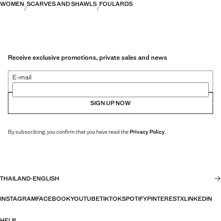
WOMEN
SCARVES AND SHAWLS
FOULARDS
Receive exclusive promotions, private sales and news
E-mail
SIGN UP NOW
By subscribing, you confirm that you have read the
Privacy Policy
.
THAILAND
·
ENGLISH
INSTAGRAM
FACEBOOK
YOUTUBE
TIKTOK
SPOTIFY
PINTEREST
X
LINKEDIN
HELP