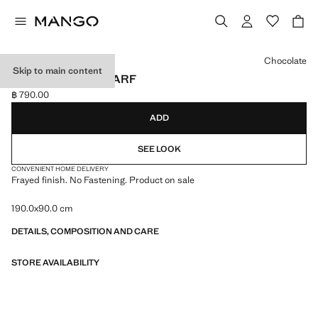
Select a colour
Chocolate
Skip to main content
FRAYED EDGE SCARF
฿ 790.00
Current price [฿ 790.00 ]
ADD
SEE LOOK
CONVENIENT HOME DELIVERY
Frayed finish. No Fastening. Product on sale
190.0x90.0 cm
DETAILS, COMPOSITION AND CARE
STORE AVAILABILITY