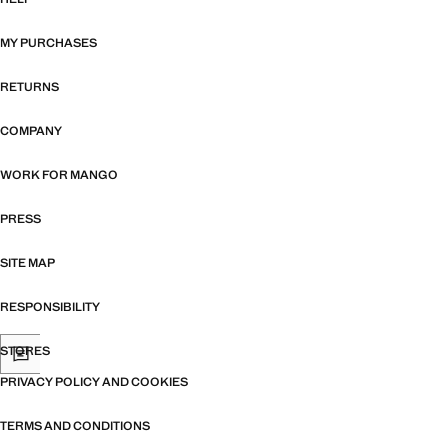
MY PURCHASES
RETURNS
COMPANY
WORK FOR MANGO
PRESS
SITE MAP
RESPONSIBILITY
STORES
PRIVACY POLICY AND COOKIES
TERMS AND CONDITIONS