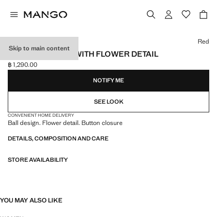
Select a colour
Red
Skip to main content
BALL NECKLACE WITH FLOWER DETAIL
฿ 1,290.00
Current price [฿ 1,290.00 ]
NOTIFY ME
SEE LOOK
CONVENIENT HOME DELIVERY
Ball design. Flower detail. Button closure
DETAILS, COMPOSITION AND CARE
STORE AVAILABILITY
YOU MAY ALSO LIKE