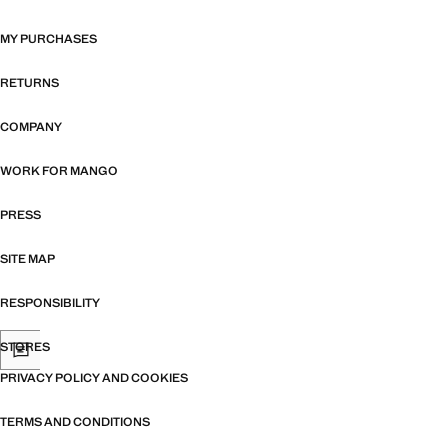
MY PURCHASES
RETURNS
COMPANY
WORK FOR MANGO
PRESS
SITE MAP
RESPONSIBILITY
STORES
PRIVACY POLICY AND COOKIES
TERMS AND CONDITIONS