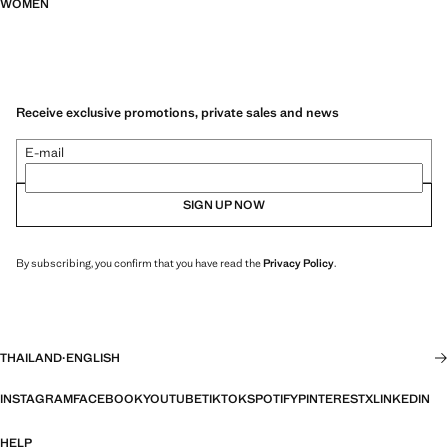
WOMEN
Receive exclusive promotions, private sales and news
E-mail
SIGN UP NOW
By subscribing, you confirm that you have read the
Privacy Policy
.
THAILAND
·
ENGLISH
INSTAGRAM
FACEBOOK
YOUTUBE
TIKTOK
SPOTIFY
PINTEREST
X
LINKEDIN
HELP