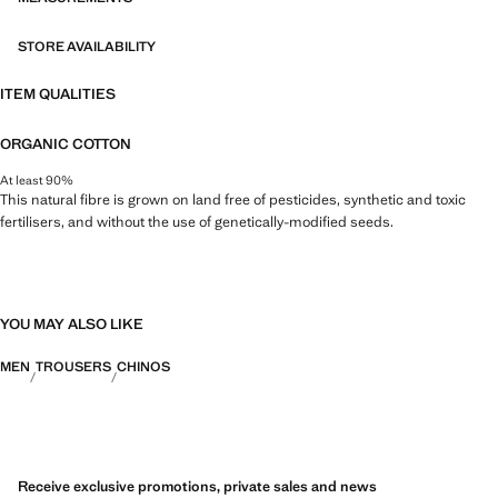
STORE AVAILABILITY
ITEM QUALITIES
ORGANIC COTTON
At least 90%
This natural fibre is grown on land free of pesticides, synthetic and toxic
fertilisers, and without the use of genetically-modified seeds.
YOU MAY ALSO LIKE
MEN
TROUSERS
CHINOS
Receive exclusive promotions, private sales and news