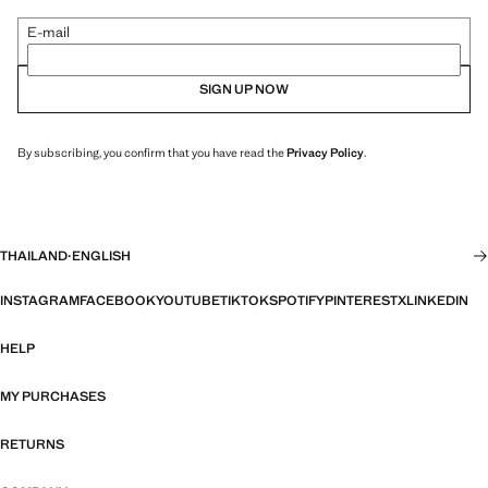
E-mail
SIGN UP NOW
By subscribing, you confirm that you have read the
Privacy Policy
.
THAILAND
·
ENGLISH
INSTAGRAM
FACEBOOK
YOUTUBE
TIKTOK
SPOTIFY
PINTEREST
X
LINKEDIN
HELP
MY PURCHASES
RETURNS