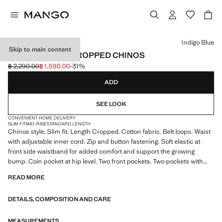
Select a colour
Indigo Blue
Skip to main content
PRATO SLIM FIT CROPPED CHINOS
฿ 2,290.00
฿ 1,590.00
-31%
Initial price struck through [฿ 2,290.00 ]
Current price [฿ 1,590.00 ]
ADD
SEE LOOK
CONVENIENT HOME DELIVERY
SLIM FIT
MID-RISE
STANDARD LENGTH
Chinos style. Slim fit. Length Cropped. Cotton fabric. Belt loops. Waist
with adjustable inner cord. Zip and button fastening. Soft elastic at
front side waistband for added comfort and support the growing
bump. Coin pocket at hip level. Two front pockets. Two pockets with
buttoned flaps on the back. Product on sale
READ MORE
DETAILS, COMPOSITION AND CARE
MEASUREMENTS