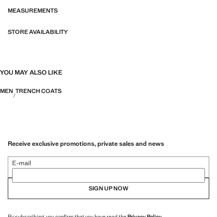
MEASUREMENTS
STORE AVAILABILITY
YOU MAY ALSO LIKE
MEN
TRENCH COATS
Receive exclusive promotions, private sales and news
E-mail
SIGN UP NOW
By subscribing, you confirm that you have read the
Privacy Policy
.