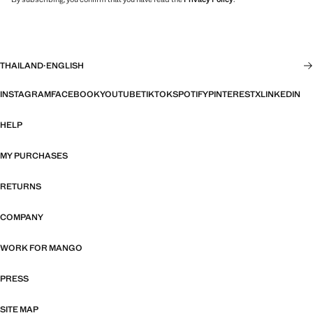
THAILAND
·
ENGLISH
INSTAGRAM
FACEBOOK
YOUTUBE
TIKTOK
SPOTIFY
PINTEREST
X
LINKEDIN
HELP
MY PURCHASES
RETURNS
COMPANY
WORK FOR MANGO
PRESS
SITE MAP