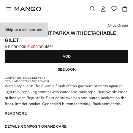
Select a colour
Olive Green
Skip to main content
WATER-REPELLENT PARKA WITH DETACHABLE
GILET
฿ 9,990.00
฿ 5,490.00
-45%
Initial price struck through [฿ 9,990.00 ]
Current price [฿ 5,490.00 ]
ADD
SEE LOOK
CONVENIENT HOME DELIVERY
REGULAR FIT
STANDARD LENGTH
Water-repellent: The durable finish of this garment protects against
light rain, repelling contact with water and raindrops. Removable inner
quilted vest. Regular fit. Shirt collar. two flap and button pockets on the
front. Interior pocket. Concealed button fastening. Back vent at the
hem. With inner lining. Product on sale
READ MORE
DETAILS, COMPOSITION AND CARE