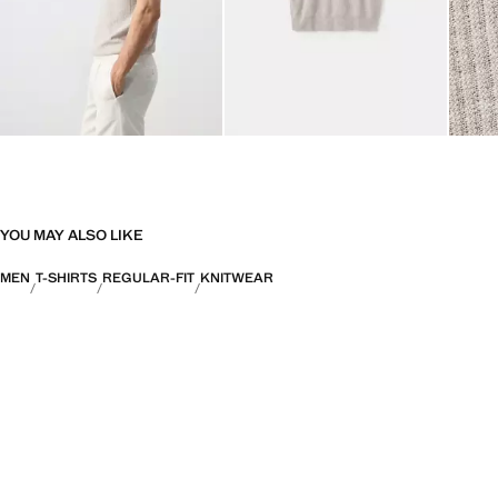
YOU MAY ALSO LIKE
MEN
T-SHIRTS
REGULAR-FIT
KNITWEAR