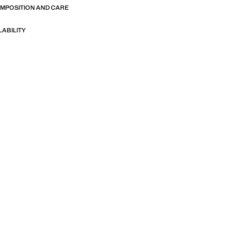
OMPOSITION AND CARE
LABILITY