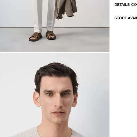
DETAILS, C
STORE AVAI