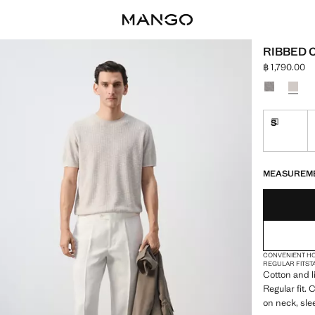
RIBBED 
฿ 1,790.00
Current price
Select a colo
S
Delivery 
LAST FEW ITEM
NOT AVAILABLE
DELIVERY IN 
MEASUREM
CONVENIENT H
REGULAR FIT
ST
Cotton and l
Regular fit.
on neck, sl