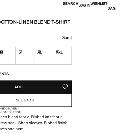
SEARCH
WISHLIST
LOG IN
BAG
COTTON-LINEN BLEND T-SHIRT
 [฿ 1,790.00 ]
ur
Sand
M
L
XL
XXL
in 10 to 15 working days
Delivery in 10 to 15 working days
Delivery in 10 to 15 working days
Delivery in 10 to 15 working days
Delivery in 10 to 15 working days
S!
. I WANT IT!
10 TO 15 WORKING DAYS
ENTS
ADD
ADD TO YOUR WISHLIST
SEE LOOK
OME DELIVERY
ANDARD LENGTH
inen blend fabric. Ribbed knit fabric.
 Crew neck. Short sleeves. Ribbed finish
eeves and hem