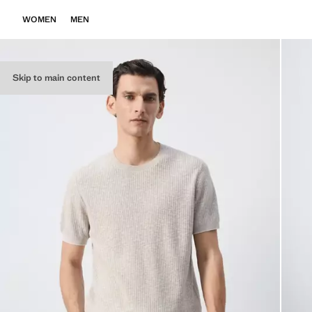
WOMEN
MEN
Skip to main content