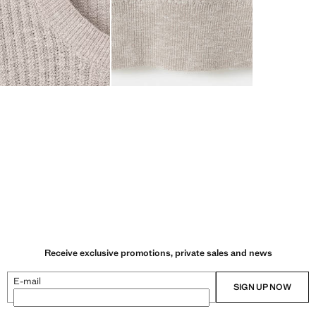
Receive exclusive promotions, private sales and news
E-mail
SIGN UP NOW