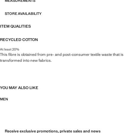
MEASUREMENTS
STORE AVAILABILITY
ITEM QUALITIES
RECYCLED COTTON
At least 20%
This fibre is obtained from pre- and post-consumer textile waste that is
transformed into new fabrics.
YOU MAY ALSO LIKE
MEN
Receive exclusive promotions, private sales and news