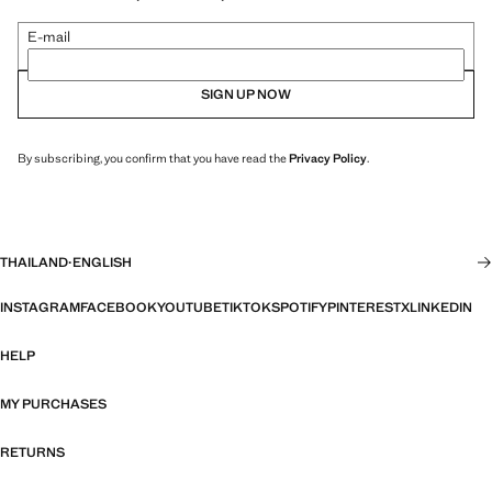
E-mail
SIGN UP NOW
By subscribing, you confirm that you have read the
Privacy Policy
.
THAILAND
·
ENGLISH
INSTAGRAM
FACEBOOK
YOUTUBE
TIKTOK
SPOTIFY
PINTEREST
X
LINKEDIN
HELP
MY PURCHASES
RETURNS