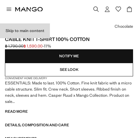
Select a colour
Chocolate
Skip to main content
ESSENTIALS
CABLE KNIT T-SHIRT 100% COTTON
฿ 1,790.00
฿ 1,590.00
-11%
Initial price struck through [฿ 1,790.00 ]
Current price [฿ 1,590.00 ]
NOTIFY ME
SEE LOOK
CONVENIENT HOME DELIVERY
ESSENTIALS: Made to last. 100% Cotton. Fine knit fabric with a micro
cable structure. Slim fit. Crew neck. Short sleeves. Ribbed finish on
neck, sleeves and hem. Casper Ruud x Mango Collection. Product on
sale
READ MORE
ESSENTIALS: Made to last. We have strengthened our quality
standards by adding new endurance tests to our garments. Designed
DETAILS, COMPOSITION AND CARE
with careful consideration of their construction, they are even more
durable, versatile and timeless