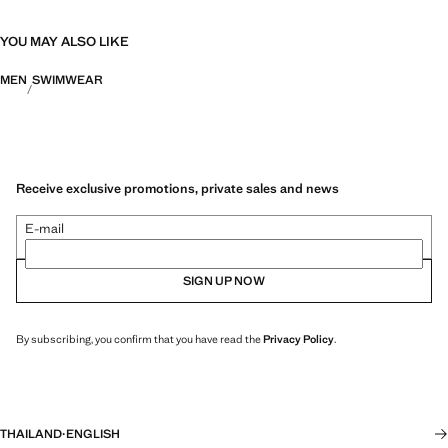
YOU MAY ALSO LIKE
MEN
SWIMWEAR
Receive exclusive promotions, private sales and news
E-mail
SIGN UP NOW
By subscribing, you confirm that you have read the
Privacy Policy
.
THAILAND
·
ENGLISH