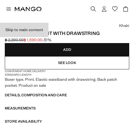
Select a colour
Khaki
Skip to main content
PRINTED SWIMSUIT WITH DRAWSTRING
฿ 2,290.00
฿ 1,590.00
-31%
Initial price struck through [฿ 2,290.00 ]
Current price [฿ 1,590.00 ]
ADD
SEE LOOK
CONVENIENT HOME DELIVERY
STANDARD LENGTH
Boxer type. Print. Elastic waistband with drawstring. Back patch
pocket. Product on sale
DETAILS, COMPOSITION AND CARE
MEASUREMENTS
STORE AVAILABILITY