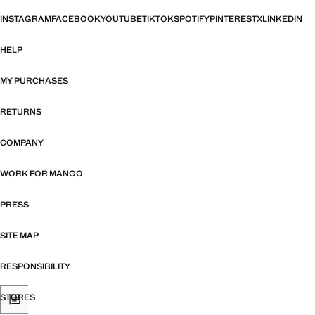
INSTAGRAM
FACEBOOK
YOUTUBE
TIKTOK
SPOTIFY
PINTEREST
X
LINKEDIN
HELP
MY PURCHASES
RETURNS
COMPANY
WORK FOR MANGO
PRESS
SITE MAP
RESPONSIBILITY
STORES