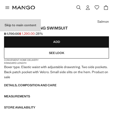
Select a colour
Salmon
Skip to main content
BASIC DRAWSTRING SWIMSUIT
฿ 1,790.00
฿ 1,290.00
-28%
Initial price struck through [฿ 1,790.00 ]
Current price [฿ 1,290.00 ]
ADD
SEE LOOK
CONVENIENT HOME DELIVERY
STANDARD LENGTH
Boxer type. Elastic waist with adjustable drawstring. Two side pockets.
Back patch pocket with Velcro. Small side slits on the hem. Product on
sale
DETAILS, COMPOSITION AND CARE
MEASUREMENTS
STORE AVAILABILITY