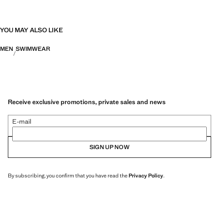
YOU MAY ALSO LIKE
MEN
SWIMWEAR
Receive exclusive promotions, private sales and news
E-mail
SIGN UP NOW
By subscribing, you confirm that you have read the
Privacy Policy
.