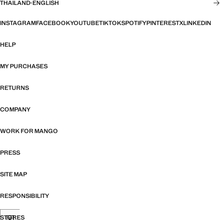
THAILAND
·
ENGLISH
INSTAGRAM
FACEBOOK
YOUTUBE
TIKTOK
SPOTIFY
PINTEREST
X
LINKEDIN
HELP
MY PURCHASES
RETURNS
COMPANY
WORK FOR MANGO
PRESS
SITE MAP
RESPONSIBILITY
STORES