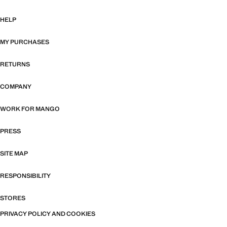
HELP
MY PURCHASES
RETURNS
COMPANY
WORK FOR MANGO
PRESS
SITE MAP
RESPONSIBILITY
STORES
PRIVACY POLICY AND COOKIES