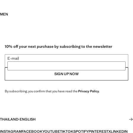
MEN
10% off your next purchase by subscribing to the newsletter
E-mail
SIGN UP NOW
By subscribing, you confirm that you have read the
Privacy Policy
.
THAILAND
·
ENGLISH
INSTAGRAM
FACEBOOK
YOUTUBE
TIKTOK
SPOTIFY
PINTEREST
X
LINKEDIN