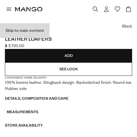
Select a colour
Black
Skip to main content
LEATHER
LEATHER LOAFERS
฿ 3,790.00
Current price [฿ 3,790.00 ]
ADD
SEE LOOK
CONVENIENT HOME DELIVERY
100% bovine leather. Slingback design. Backstitched finish. Round toe.
Rubber sole
DETAILS, COMPOSITION AND CARE
MEASUREMENTS
STORE AVAILABILITY