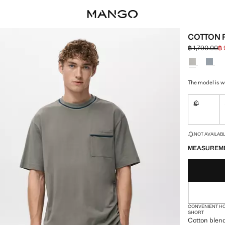
COTTON 
฿ 1,790.00
฿ 
Initial price
Current pric
Select a colo
The model is we
S
Not availa
LAST FEW ITEM
NOT AVAILABLE
MEASUREM
CONVENIENT H
SHORT
Cotton blend