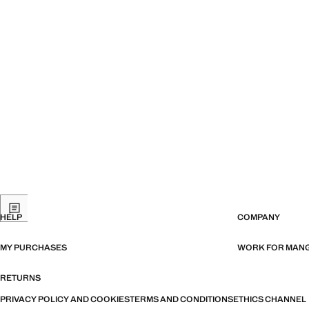
HELP
COMPANY
MY PURCHASES
WORK FOR MAN
RETURNS
PRIVACY POLICY AND COOKIES
TERMS AND CONDITIONS
ETHICS CHANNEL