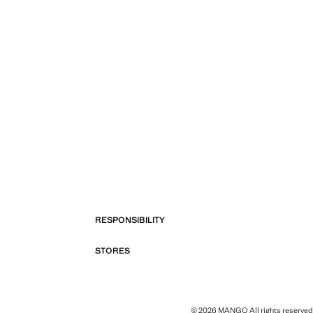
RESPONSIBILITY
STORES
© 2026 MANGO All rights reserved