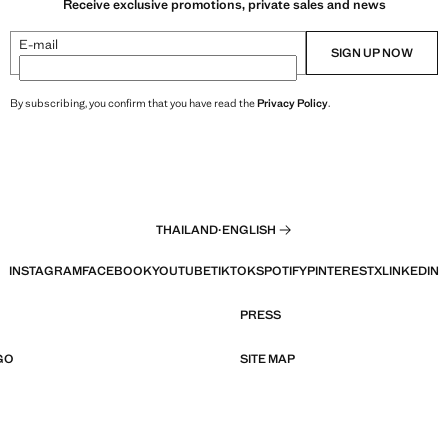
Receive exclusive promotions, private sales and news
E-mail
SIGN UP NOW
By subscribing, you confirm that you have read the
Privacy Policy
.
THAILAND
·
ENGLISH
INSTAGRAM
FACEBOOK
YOUTUBE
TIKTOK
SPOTIFY
PINTEREST
X
LINKEDIN
PRESS
GO
SITE MAP