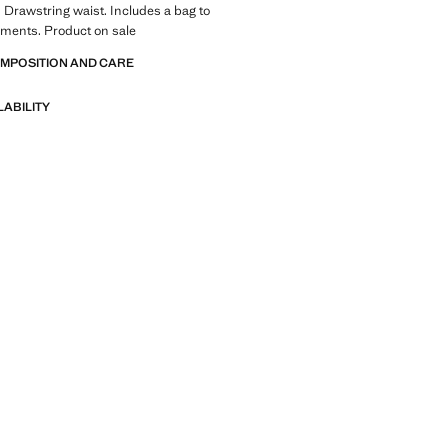
t. Drawstring waist. Includes a bag to
rments. Product on sale
OMPOSITION AND CARE
LABILITY