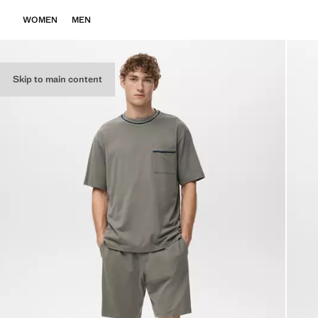
WOMEN
MEN
Skip to main content