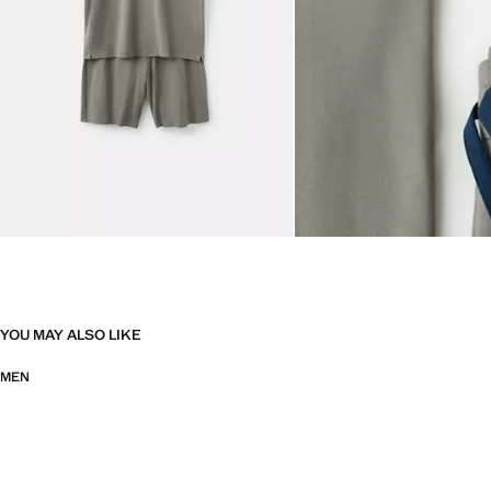
YOU MAY ALSO LIKE
MEN