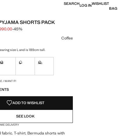
SEARCH
WISHLIST
LOG IN
BAG
PYJAMA SHORTS PACK
990.00
-45%
 struck through [฿ 1,790.00 ]
e [฿ 990.00 ]
ur
Coffee
aring size L and is 189cm tall.
M
L
XL
ble. I want it!
Not available. I want it!
Not available. I want it!
Not available. I want it!
S!
. I WANT IT!
ENTS
ADD TO WISHLIST
SEE LOOK
OME DELIVERY
 fabric. T-shirt. Bermuda shorts with