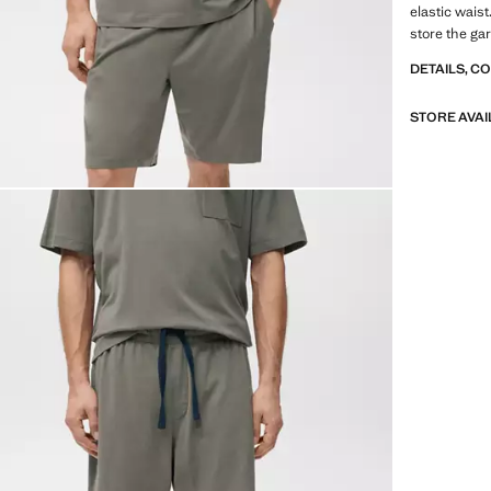
elastic wais
store the ga
DETAILS, C
STORE AVAI