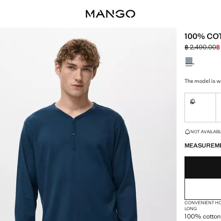
100% CO
฿ 2,490.00
฿
Initial price
Current pric
Select a colo
The model is w
S
Not availa
LAST FEW ITEM
NOT AVAILABLE
MEASUREM
CONVENIENT H
LONG
100% cotton 