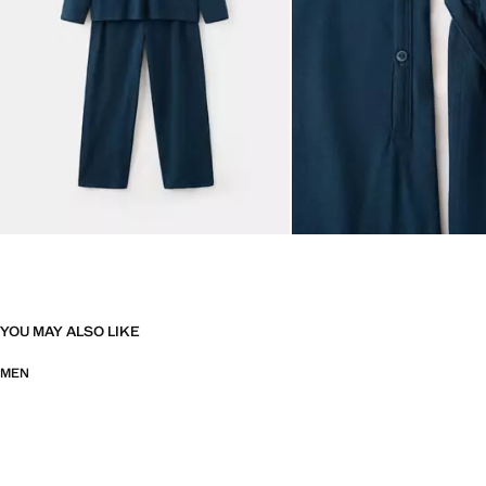
YOU MAY ALSO LIKE
MEN