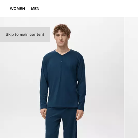
WOMEN
MEN
Skip to main content