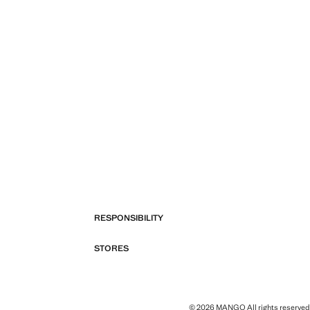
RESPONSIBILITY
STORES
© 2026 MANGO All rights reserved