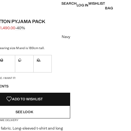
SEARCH
WISHLIST
LOG IN
BAG
TTON PYJAMA PACK
 1,490.00
-40%
 struck through [฿ 2,490.00 ]
e [฿ 1,490.00 ]
ur
Navy
earing size M and is 189cm tall.
M
L
XL
ble. I want it!
Not available. I want it!
Not available. I want it!
Not available. I want it!
S!
. I WANT IT!
ENTS
ADD TO WISHLIST
SEE LOOK
OME DELIVERY
fabric. Long-sleeved t-shirt and long