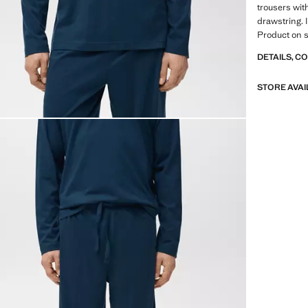
trousers wit
drawstring. 
Product on s
DETAILS, C
STORE AVAI