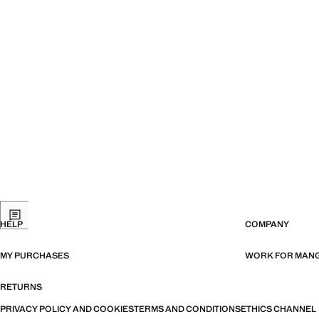
HELP
COMPANY
MY PURCHASES
WORK FOR MAN
RETURNS
PRIVACY POLICY AND COOKIES
TERMS AND CONDITIONS
ETHICS CHANNEL