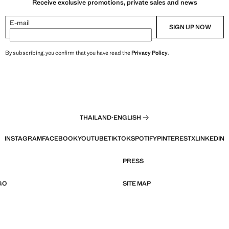
Receive exclusive promotions, private sales and news
E-mail
SIGN UP NOW
By subscribing, you confirm that you have read the
Privacy Policy
.
THAILAND
·
ENGLISH
INSTAGRAM
FACEBOOK
YOUTUBE
TIKTOK
SPOTIFY
PINTEREST
X
LINKEDIN
PRESS
GO
SITE MAP