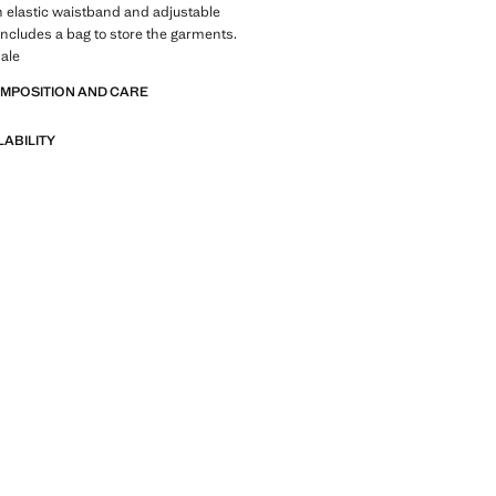
h elastic waistband and adjustable
Includes a bag to store the garments.
ale
OMPOSITION AND CARE
LABILITY