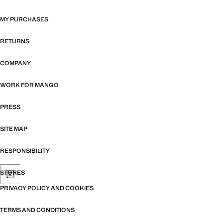
MY PURCHASES
RETURNS
COMPANY
WORK FOR MANGO
PRESS
SITE MAP
RESPONSIBILITY
STORES
PRIVACY POLICY AND COOKIES
TERMS AND CONDITIONS