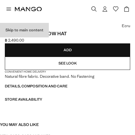
Select a colour
Ecru
Skip to main content
NATURAL FIBER BOW HAT
฿ 2,490.00
Current price [฿ 2,490.00 ]
ADD
SEE LOOK
CONVENIENT HOME DELIVERY
Natural fibre fabric. Decorative band. No Fastening
DETAILS, COMPOSITION AND CARE
STORE AVAILABILITY
YOU MAY ALSO LIKE