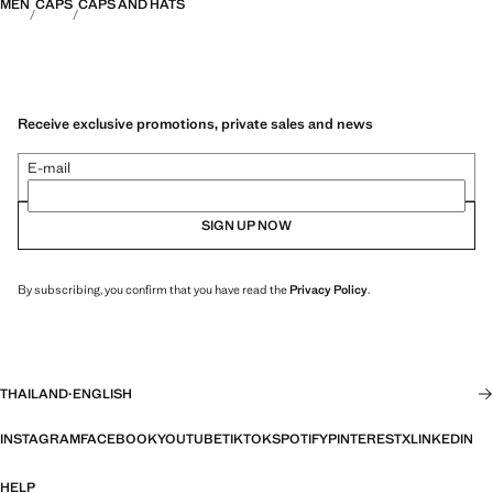
MEN
CAPS
CAPS AND HATS
Receive exclusive promotions, private sales and news
E-mail
SIGN UP NOW
By subscribing, you confirm that you have read the
Privacy Policy
.
THAILAND
·
ENGLISH
INSTAGRAM
FACEBOOK
YOUTUBE
TIKTOK
SPOTIFY
PINTEREST
X
LINKEDIN
HELP