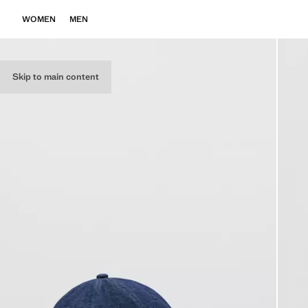
WOMEN
MEN
Skip to main content