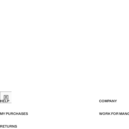
HELP
COMPANY
MY PURCHASES
WORK FOR MAN
RETURNS