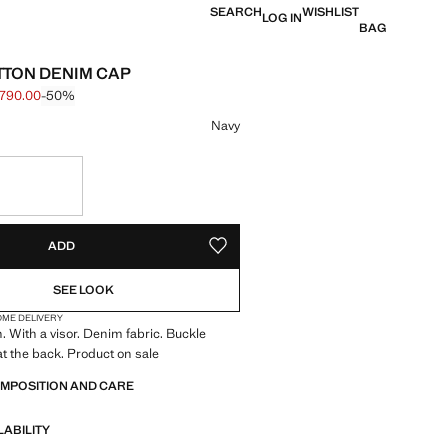
SEARCH
WISHLIST
LOG IN
BAG
TTON DENIM CAP
 790.00
-50%
 struck through [฿ 1,590.00 ]
e [฿ 790.00 ]
ur
Navy
in 10 to 15 working days
S!
. I WANT IT!
10 TO 15 WORKING DAYS
ADD
ADD TO YOUR WISHLIST
SEE LOOK
OME DELIVERY
 With a visor. Denim fabric. Buckle
t the back. Product on sale
OMPOSITION AND CARE
LABILITY