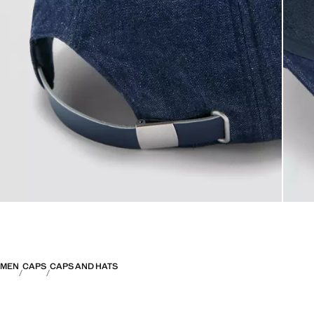
MEN
CAPS
CAPS AND HATS