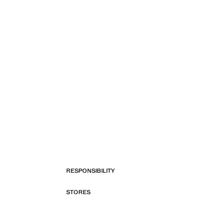
RESPONSIBILITY
STORES