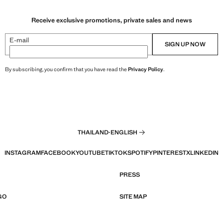
Receive exclusive promotions, private sales and news
E-mail
SIGN UP NOW
By subscribing, you confirm that you have read the
Privacy Policy
.
THAILAND
·
ENGLISH
INSTAGRAM
FACEBOOK
YOUTUBE
TIKTOK
SPOTIFY
PINTEREST
X
LINKEDIN
PRESS
GO
SITE MAP