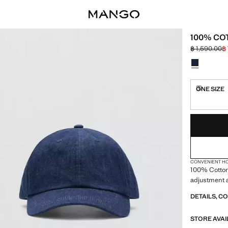
100% CO
฿ 1,590.00
฿
Initial price
Current pric
Select a colo
ONE SIZE
Delivery 
LAST FEW ITEM
NOT AVAILABLE
DELIVERY IN 
CONVENIENT H
100% Cotton.
adjustment a
DETAILS, C
STORE AVAI