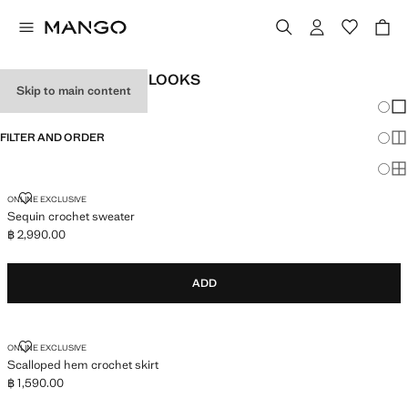
WOMEN'S FESTIVAL LOOKS
Skip to main content
Chang
Sh
FILTER AND ORDER
Sh
Sh
SEQUIN CROCHET SWEATER
ONLINE EXCLUSIVE
Sequin crochet sweater
฿ 2,990.00
Current price [฿ 2,990.00 ]
ADD
SCALLOPED HEM CROCHET SKIRT
ONLINE EXCLUSIVE
Scalloped hem crochet skirt
฿ 1,590.00
Current price [฿ 1,590.00 ]