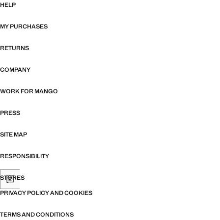
HELP
MY PURCHASES
RETURNS
COMPANY
WORK FOR MANGO
PRESS
SITE MAP
RESPONSIBILITY
STORES
PRIVACY POLICY AND COOKIES
TERMS AND CONDITIONS