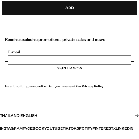
ADD
Receive exclusive promotions, private sales and news
E-mail
SIGN UP NOW
By subscribing, you confirm that you have read the
Privacy Policy
.
THAILAND
·
ENGLISH
INSTAGRAM
FACEBOOK
YOUTUBE
TIKTOK
SPOTIFY
PINTEREST
X
LINKEDIN