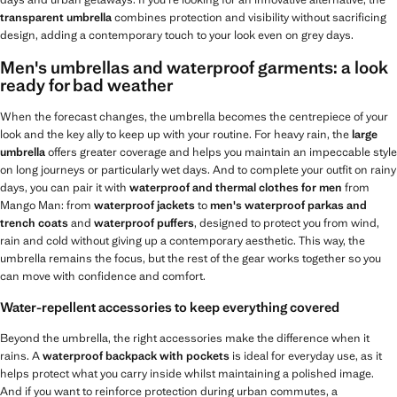
transparent umbrella
combines protection and visibility without sacrificing
design, adding a contemporary touch to your look even on grey days.
Men's umbrellas and waterproof garments: a look
ready for bad weather
When the forecast changes, the umbrella becomes the centrepiece of your
look and the key ally to keep up with your routine. For heavy rain, the
large
umbrella
offers greater coverage and helps you maintain an impeccable style
on long journeys or particularly wet days. And to complete your outfit on rainy
days, you can pair it with
waterproof and thermal clothes for men
from
Mango Man: from
waterproof jackets
to
men's waterproof parkas and
trench coats
and
waterproof puffers
, designed to protect you from wind,
rain and cold without giving up a contemporary aesthetic. This way, the
umbrella remains the focus, but the rest of the gear works together so you
can move with confidence and comfort.
Water-repellent accessories to keep everything covered
Beyond the umbrella, the right accessories make the difference when it
rains. A
waterproof backpack with pockets
is ideal for everyday use, as it
helps protect what you carry inside whilst maintaining a polished image.
And if you want to reinforce protection during urban commutes, a