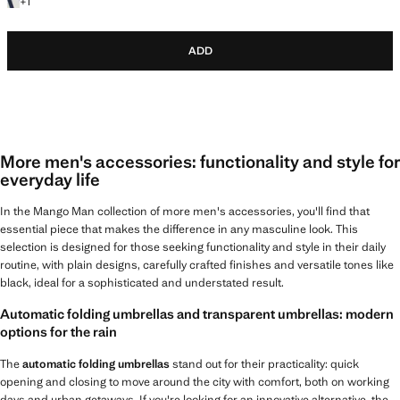
+1 colour
+
1
ADD
More men's accessories: functionality and style for
everyday life
In the Mango Man collection of more men's accessories, you'll find that
essential piece that makes the difference in any masculine look. This
selection is designed for those seeking functionality and style in their daily
routine, with plain designs, carefully crafted finishes and versatile tones like
black, ideal for a sophisticated and understated result.
Automatic folding umbrellas and transparent umbrellas: modern
options for the rain
The
automatic folding umbrellas
stand out for their practicality: quick
opening and closing to move around the city with comfort, both on working
days and urban getaways. If you're looking for an innovative alternative, the