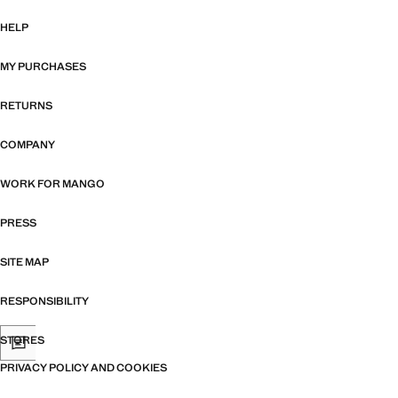
HELP
MY PURCHASES
RETURNS
COMPANY
WORK FOR MANGO
PRESS
SITE MAP
RESPONSIBILITY
STORES
PRIVACY POLICY AND COOKIES