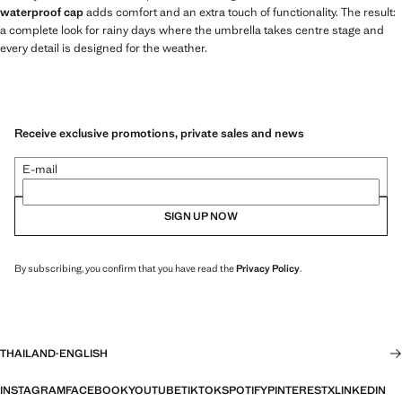
waterproof cap
adds comfort and an extra touch of functionality. The result:
a complete look for rainy days where the umbrella takes centre stage and
every detail is designed for the weather.
Receive exclusive promotions, private sales and news
E-mail
SIGN UP NOW
By subscribing, you confirm that you have read the
Privacy Policy
.
THAILAND
·
ENGLISH
INSTAGRAM
FACEBOOK
YOUTUBE
TIKTOK
SPOTIFY
PINTEREST
X
LINKEDIN