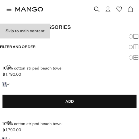
MORE MEN'S ACCESSORIES
Skip to main content
Chang
Sh
FILTER AND ORDER
Sh
Sh
100% COTTON STRIPED BEACH TOWEL
100% cotton striped beach towel
฿ 1,790.00
Current price [฿ 1,790.00 ]
+1 colour
+
1
ADD
100% COTTON STRIPED BEACH TOWEL
100% cotton striped beach towel
฿ 1,790.00
Current price [฿ 1,790.00 ]