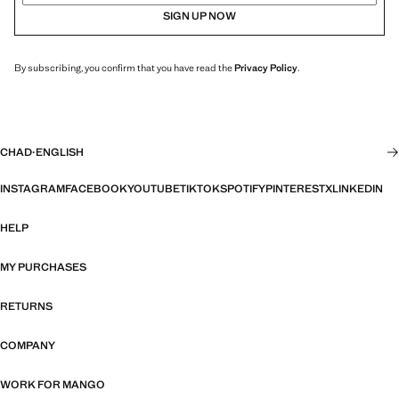
SIGN UP NOW
By subscribing, you confirm that you have read the
Privacy Policy
.
CHAD
·
ENGLISH
INSTAGRAM
FACEBOOK
YOUTUBE
TIKTOK
SPOTIFY
PINTEREST
X
LINKEDIN
HELP
MY PURCHASES
RETURNS
COMPANY
WORK FOR MANGO