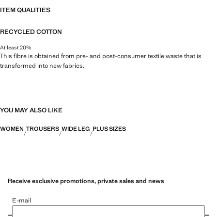
ITEM QUALITIES
RECYCLED COTTON
At least 20%
This fibre is obtained from pre- and post-consumer textile waste that is
transformed into new fabrics.
YOU MAY ALSO LIKE
WOMEN
TROUSERS
WIDE LEG
PLUS SIZES
Receive exclusive promotions, private sales and news
E-mail