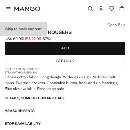
Select a colour
Open Blue
Skip to main content
WIDE LEG DENIM TROUSERS
US$ 69.99
US$ 22.99
-67%
Initial price struck through [US$ 69.99 ]
Current price [US$ 22.99 ]
ADD
SEE LOOK
FREE DELIVERY TO STORE
STRAIGHT
MID-RISE
LONG
Denim cotton fabric. Long design. Wide-leg design. Mid-rise. Belt
loops. Two side pockets. Concealed button, hook and zip fastening.
Plus size available. Product on sale
DETAILS, COMPOSITION AND CARE
MEASUREMENTS
STORE AVAILABILITY