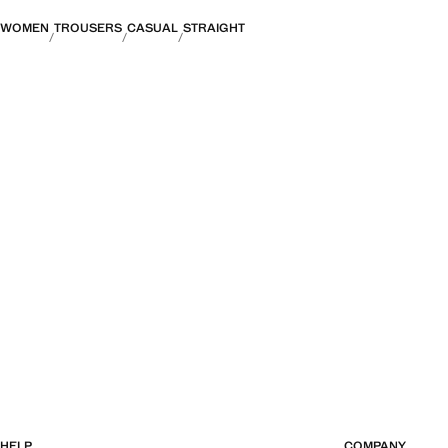
WOMEN
TROUSERS
CASUAL
STRAIGHT
HELP
COMPANY