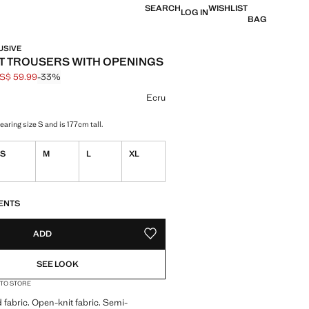
SEARCH
WISHLIST
LOG IN
BAG
USIVE
 TROUSERS WITH OPENINGS
S$ 59.99
-33%
 struck through [US$ 89.99 ]
e [US$ 59.99 ]
ur
Ecru
aring size S and is 177cm tall.
S
M
L
XL
S!
. I WANT IT!
ENTS
ADD
ADD TO YOUR WISHLIST
SEE LOOK
 TO STORE
 fabric. Open-knit fabric. Semi-