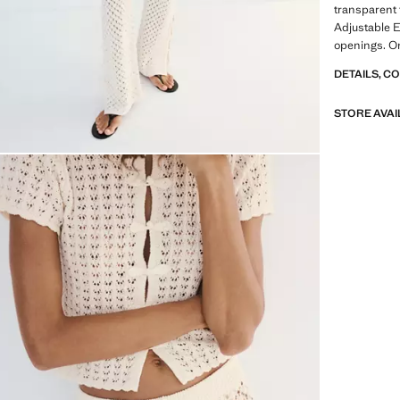
transparent 
Adjustable 
openings. On
DETAILS, C
STORE AVAI