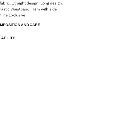
fabric. Straight design. Long design.
Elastic Waistband. Hem with side
line Exclusive
OMPOSITION AND CARE
LABILITY