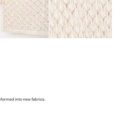
sformed into new fabrics.