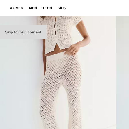
WOMEN
MEN
TEEN
KIDS
Skip to main content