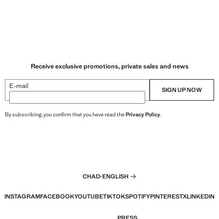
Receive exclusive promotions, private sales and news
E-mail
SIGN UP NOW
By subscribing, you confirm that you have read the
Privacy Policy
.
CHAD
·
ENGLISH
INSTAGRAM
FACEBOOK
YOUTUBE
TIKTOK
SPOTIFY
PINTEREST
X
LINKEDIN
PRESS