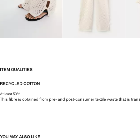
ITEM QUALITIES
RECYCLED COTTON
At least 30%
This fibre is obtained from pre- and post-consumer textile waste that is tran
YOU MAY ALSO LIKE