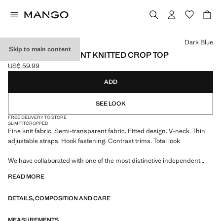
Select a colour
Dark Blue
Skip to main content
SEMI-TRANSPARENT KNITTED CROP TOP
US$ 59.99
Current price [US$ 59.99 ]
ADD
SEE LOOK
FREE DELIVERY TO STORE
SLIM FIT
CROPPED
Fine knit fabric. Semi-transparent fabric. Fitted design. V-neck. Thin
adjustable straps. Hook fastening. Contrast trims. Total look
We have collaborated with one of the most distinctive independent
American brands to create a summer collection full of bold energy,
READ MORE
where practicality and aesthetics coexist in balance. ECKHAUS LATTA
x MANGO presents lightweight silhouettes, with an emphasis on
DETAILS, COMPOSITION AND CARE
layering and a conceptual approach, embracing personal expression
both in everyday urban settings and on more special occasions.
MEASUREMENTS