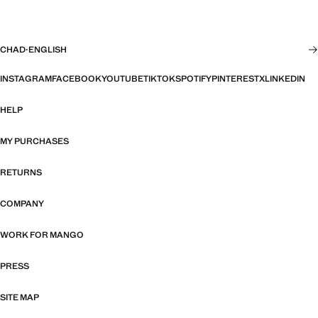
CHAD
·
ENGLISH
INSTAGRAM
FACEBOOK
YOUTUBE
TIKTOK
SPOTIFY
PINTEREST
X
LINKEDIN
HELP
MY PURCHASES
RETURNS
COMPANY
WORK FOR MANGO
PRESS
SITE MAP