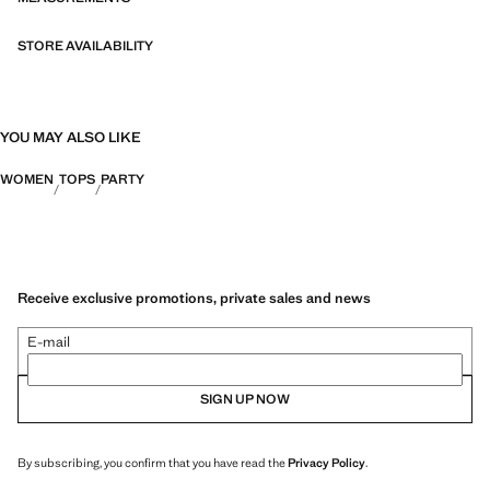
STORE AVAILABILITY
YOU MAY ALSO LIKE
WOMEN
TOPS
PARTY
Receive exclusive promotions, private sales and news
E-mail
SIGN UP NOW
By subscribing, you confirm that you have read the
Privacy Policy
.