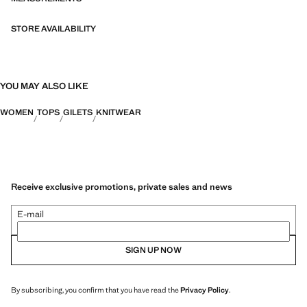
STORE AVAILABILITY
YOU MAY ALSO LIKE
WOMEN
TOPS
GILETS
KNITWEAR
Receive exclusive promotions, private sales and news
E-mail
SIGN UP NOW
By subscribing, you confirm that you have read the
Privacy Policy
.