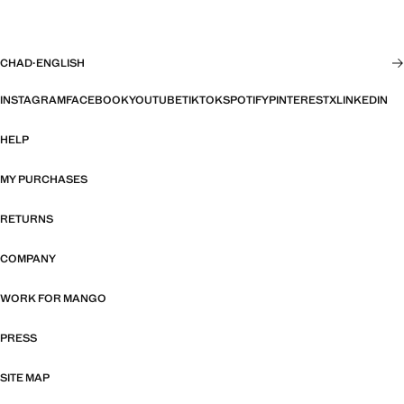
CHAD
·
ENGLISH
INSTAGRAM
FACEBOOK
YOUTUBE
TIKTOK
SPOTIFY
PINTEREST
X
LINKEDIN
HELP
MY PURCHASES
RETURNS
COMPANY
WORK FOR MANGO
PRESS
SITE MAP