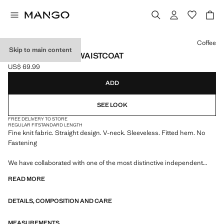
Select a colour
Coffee
Skip to main content
V-NECK KNITTED WAISTCOAT
US$ 69.99
Current price [US$ 69.99 ]
ADD
SEE LOOK
FREE DELIVERY TO STORE
REGULAR FIT
STANDARD LENGTH
Fine knit fabric. Straight design. V-neck. Sleeveless. Fitted hem. No
Fastening
We have collaborated with one of the most distinctive independent
American brands to create a summer collection full of bold energy,
READ MORE
where practicality and aesthetics coexist in balance. ECKHAUS LATTA
x MANGO presents lightweight silhouettes, with an emphasis on
DETAILS, COMPOSITION AND CARE
layering and a conceptual approach, embracing personal expression
both in everyday urban settings and on more special occasions.
MEASUREMENTS