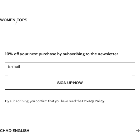
WOMEN
TOPS
10% off your next purchase by subscribing to the newsletter
E-mail
SIGN UP NOW
By subscribing, you confirm that you have read the
Privacy Policy
.
CHAD
·
ENGLISH