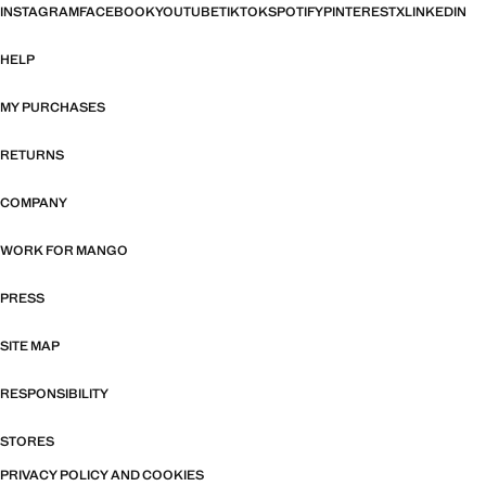
INSTAGRAM
FACEBOOK
YOUTUBE
TIKTOK
SPOTIFY
PINTEREST
X
LINKEDIN
HELP
MY PURCHASES
RETURNS
COMPANY
WORK FOR MANGO
PRESS
SITE MAP
RESPONSIBILITY
STORES
PRIVACY POLICY AND COOKIES