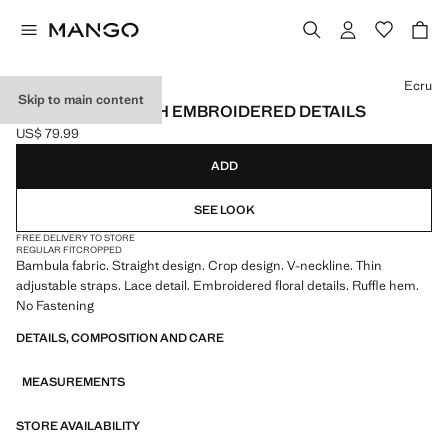
Select a colour
Ecru
Skip to main content
CRINKLE TOP WITH EMBROIDERED DETAILS
US$ 79.99
Current price [US$ 79.99 ]
ADD
SEE LOOK
FREE DELIVERY TO STORE
REGULAR FIT
CROPPED
Bambula fabric. Straight design. Crop design. V-neckline. Thin
adjustable straps. Lace detail. Embroidered floral details. Ruffle hem.
No Fastening
DETAILS, COMPOSITION AND CARE
MEASUREMENTS
STORE AVAILABILITY