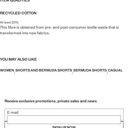
ITEM QUALITIES
RECYCLED COTTON
At least 20%
This fibre is obtained from pre- and post-consumer textile waste that is
transformed into new fabrics.
YOU MAY ALSO LIKE
WOMEN
SHORTS AND BERMUDA SHORTS
BERMUDA SHORTS
CASUAL
Receive exclusive promotions, private sales and news
E-mail
SIGN UP NOW