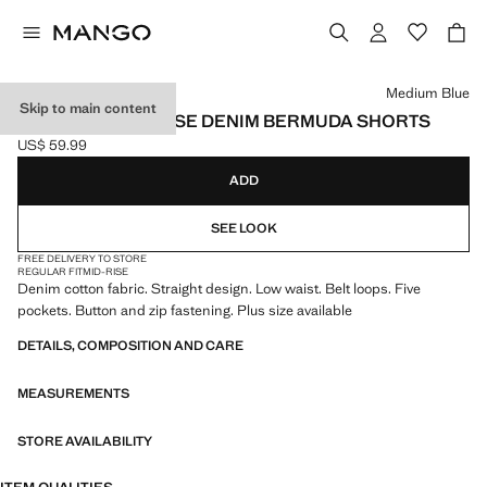
Select a colour
Medium Blue
Skip to main content
STRAIGHT LOW-RISE DENIM BERMUDA SHORTS
US$ 59.99
Current price [US$ 59.99 ]
ADD
SEE LOOK
FREE DELIVERY TO STORE
REGULAR FIT
MID-RISE
Denim cotton fabric. Straight design. Low waist. Belt loops. Five
pockets. Button and zip fastening. Plus size available
DETAILS, COMPOSITION AND CARE
MEASUREMENTS
STORE AVAILABILITY