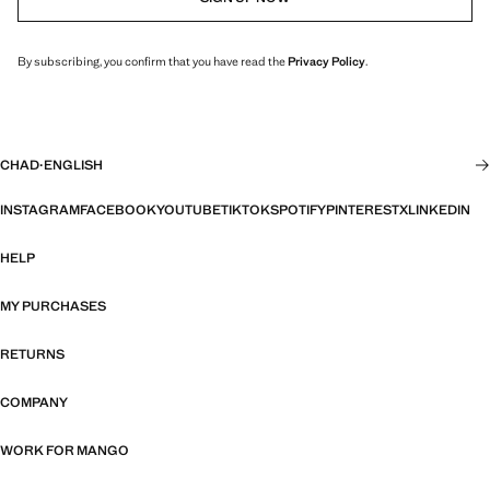
By subscribing, you confirm that you have read the
Privacy Policy
.
CHAD
·
ENGLISH
INSTAGRAM
FACEBOOK
YOUTUBE
TIKTOK
SPOTIFY
PINTEREST
X
LINKEDIN
HELP
MY PURCHASES
RETURNS
COMPANY
WORK FOR MANGO