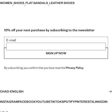
WOMEN
SHOES
FLAT SANDALS
LEATHER SHOES
10% off your next purchase by subscribing to the newsletter
E-mail
SIGN UP NOW
By subscribing, you confirm that you have read the
Privacy Policy
.
CHAD
·
ENGLISH
INSTAGRAM
FACEBOOK
YOUTUBE
TIKTOK
SPOTIFY
PINTEREST
X
LINKEDIN