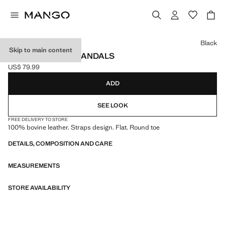
Select a colour
Black
Skip to main content
LEATHER STRAP SANDALS
US$ 79.99
Current price [US$ 79.99 ]
ADD
SEE LOOK
FREE DELIVERY TO STORE
100% bovine leather. Straps design. Flat. Round toe
DETAILS, COMPOSITION AND CARE
MEASUREMENTS
STORE AVAILABILITY