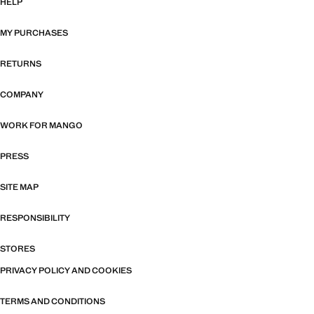
HELP
MY PURCHASES
RETURNS
COMPANY
WORK FOR MANGO
PRESS
SITE MAP
RESPONSIBILITY
STORES
PRIVACY POLICY AND COOKIES
TERMS AND CONDITIONS