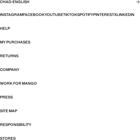
CHAD
·
ENGLISH
INSTAGRAM
FACEBOOK
YOUTUBE
TIKTOK
SPOTIFY
PINTEREST
X
LINKEDIN
HELP
MY PURCHASES
RETURNS
COMPANY
WORK FOR MANGO
PRESS
SITE MAP
RESPONSIBILITY
STORES