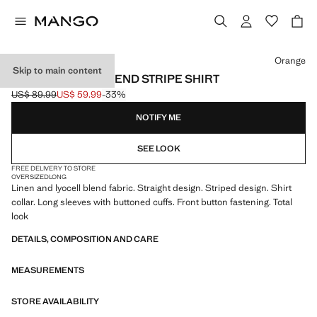
Select a colour
Orange
Skip to main content
LINEN LYOCELL BLEND STRIPE SHIRT
US$ 89.99
US$ 59.99
-33%
Initial price struck through [US$ 89.99 ]
Current price [US$ 59.99 ]
NOTIFY ME
SEE LOOK
FREE DELIVERY TO STORE
OVERSIZED
LONG
Linen and lyocell blend fabric. Straight design. Striped design. Shirt
collar. Long sleeves with buttoned cuffs. Front button fastening. Total
look
DETAILS, COMPOSITION AND CARE
MEASUREMENTS
STORE AVAILABILITY