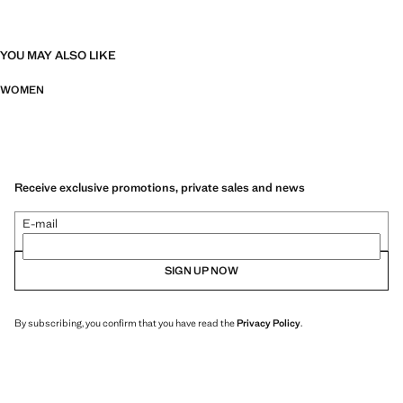
YOU MAY ALSO LIKE
WOMEN
Receive exclusive promotions, private sales and news
E-mail
SIGN UP NOW
By subscribing, you confirm that you have read the
Privacy Policy
.