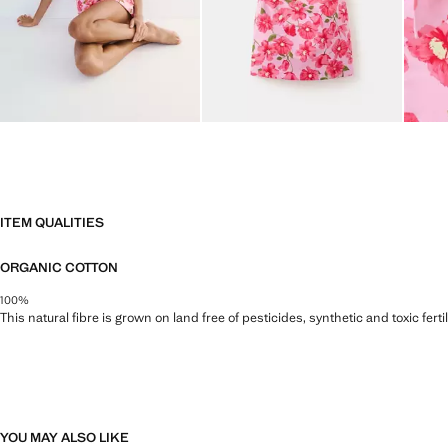
ITEM QUALITIES
ORGANIC COTTON
100%
This natural fibre is grown on land free of pesticides, synthetic and toxic fert
YOU MAY ALSO LIKE