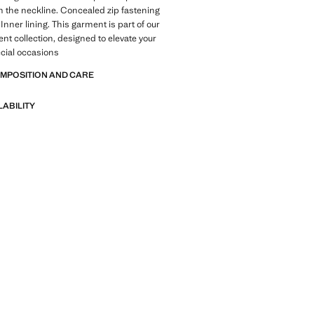
n the neckline. Concealed zip fastening
Inner lining. This garment is part of our
ent collection, designed to elevate your
ecial occasions
OMPOSITION AND CARE
LABILITY