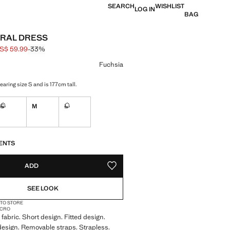
SEARCH
WISHLIST
LOG IN
BAG
RAL DRESS
S$ 59.99
-33%
 struck through [US$ 89.99 ]
e [US$ 59.99 ]
ur
Fuchsia
aring size S and is 177cm tall.
S
M
L
Not available. I want it!
Not available. I want it!
S!
. I WANT IT!
ENTS
ADD
ADD TO YOUR WISHLIST
SEE LOOK
 TO STORE
MICRO
fabric. Short design. Fitted design.
 design. Removable straps. Strapless.