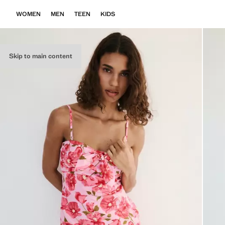
WOMEN
MEN
TEEN
KIDS
Skip to main content