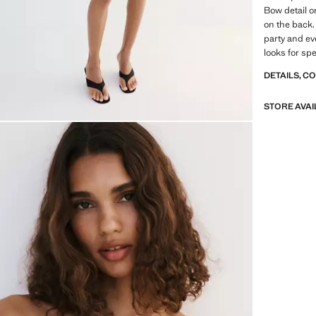
Bow detail o
on the back. 
party and ev
looks for sp
DETAILS, C
STORE AVAI