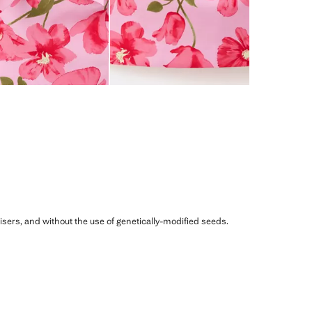
ilisers, and without the use of genetically-modified seeds.