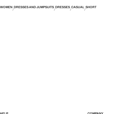
WOMEN
DRESSES AND JUMPSUITS
DRESSES
CASUAL
SHORT
HELP
COMPANY