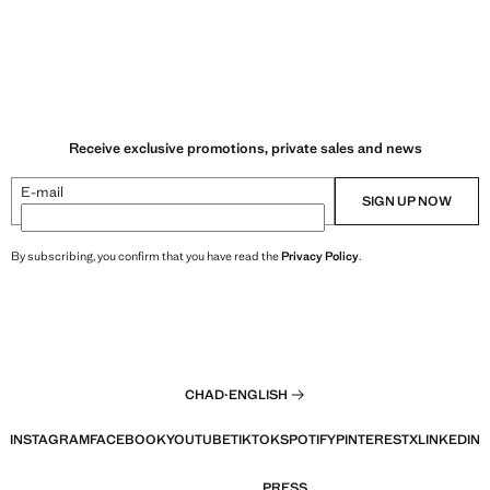
Receive exclusive promotions, private sales and news
E-mail
SIGN UP NOW
By subscribing, you confirm that you have read the
Privacy Policy
.
CHAD
·
ENGLISH
INSTAGRAM
FACEBOOK
YOUTUBE
TIKTOK
SPOTIFY
PINTEREST
X
LINKEDIN
PRESS