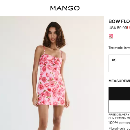
BOW FLO
US$ 89.99
U
Initial price
Current pric
Select a colo
The model is we
XS
LAST FEW ITEM
NOT AVAILABLE
MEASUREM
FREE DELIVERY
SLIM FIT
MINI / 
100% cotton 
Floral-print