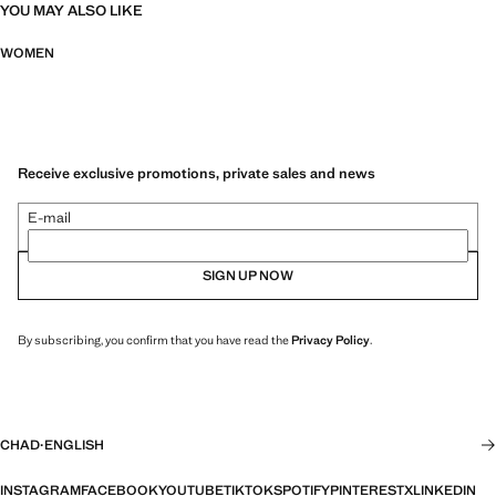
YOU MAY ALSO LIKE
WOMEN
Receive exclusive promotions, private sales and news
E-mail
SIGN UP NOW
By subscribing, you confirm that you have read the
Privacy Policy
.
CHAD
·
ENGLISH
INSTAGRAM
FACEBOOK
YOUTUBE
TIKTOK
SPOTIFY
PINTEREST
X
LINKEDIN