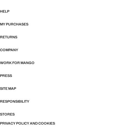
HELP
MY PURCHASES
RETURNS
COMPANY
WORK FOR MANGO
PRESS
SITE MAP
RESPONSIBILITY
STORES
PRIVACY POLICY AND COOKIES