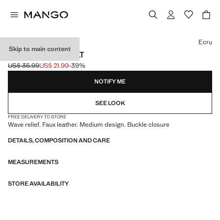
Select a colour
Ecru
Skip to main content
OVAL BUCKLE BELT
US$ 35.99
US$ 21.99
-39%
Initial price struck through [US$ 35.99 ]
Current price [US$ 21.99 ]
NOTIFY ME
SEE LOOK
FREE DELIVERY TO STORE
Wave relief. Faux leather. Medium design. Buckle closure
DETAILS, COMPOSITION AND CARE
MEASUREMENTS
STORE AVAILABILITY