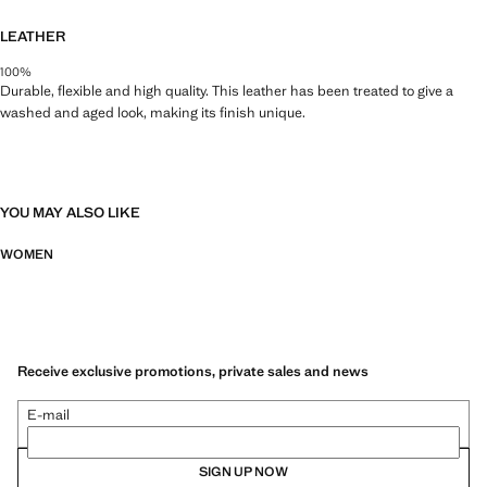
LEATHER
100%
Durable, flexible and high quality. This leather has been treated to give a
washed and aged look, making its finish unique.
YOU MAY ALSO LIKE
WOMEN
Receive exclusive promotions, private sales and news
E-mail
SIGN UP NOW