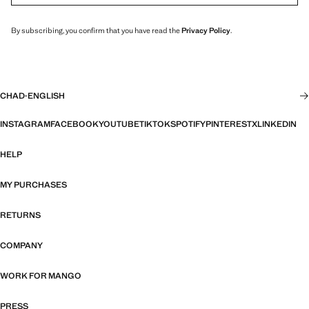
By subscribing, you confirm that you have read the
Privacy Policy
.
CHAD
·
ENGLISH
INSTAGRAM
FACEBOOK
YOUTUBE
TIKTOK
SPOTIFY
PINTEREST
X
LINKEDIN
HELP
MY PURCHASES
RETURNS
COMPANY
WORK FOR MANGO
PRESS