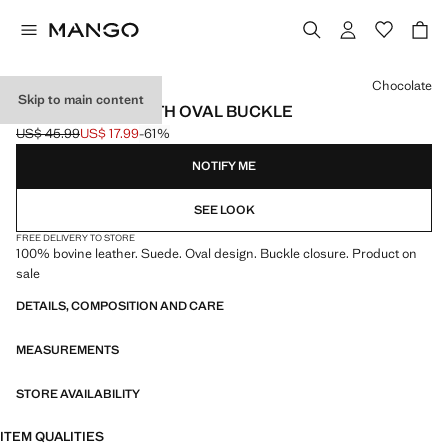
Select a colour
Chocolate
Skip to main content
LEATHER BELT WITH OVAL BUCKLE
US$ 45.99
US$ 17.99
-61%
Initial price struck through [US$ 45.99 ]
Current price [US$ 17.99 ]
NOTIFY ME
SEE LOOK
FREE DELIVERY TO STORE
100% bovine leather. Suede. Oval design. Buckle closure. Product on
sale
DETAILS, COMPOSITION AND CARE
MEASUREMENTS
STORE AVAILABILITY
ITEM QUALITIES