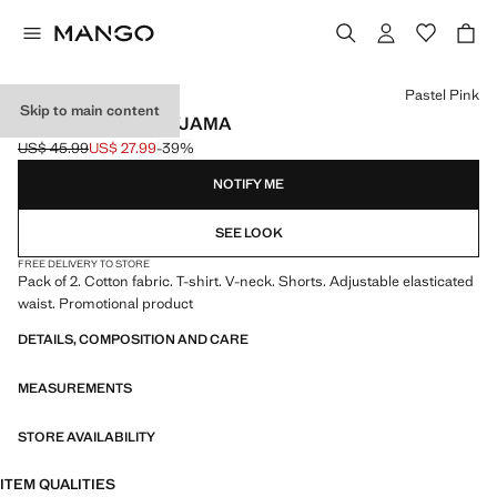
Select a colour
Pastel Pink
Skip to main content
SHORT RIBBED PYJAMA
US$ 45.99
US$ 27.99
-39%
Initial price struck through [US$ 45.99 ]
Current price [US$ 27.99 ]
NOTIFY ME
SEE LOOK
FREE DELIVERY TO STORE
Pack of 2. Cotton fabric. T-shirt. V-neck. Shorts. Adjustable elasticated
waist. Promotional product
DETAILS, COMPOSITION AND CARE
MEASUREMENTS
STORE AVAILABILITY
ITEM QUALITIES