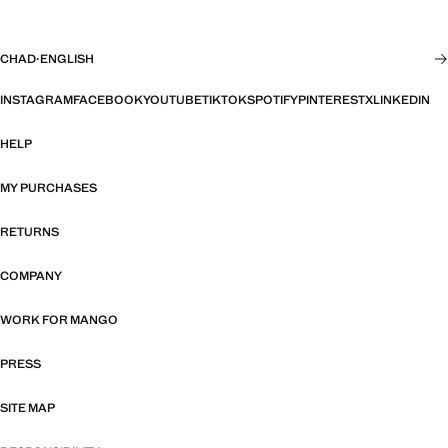
CHAD
·
ENGLISH
INSTAGRAM
FACEBOOK
YOUTUBE
TIKTOK
SPOTIFY
PINTEREST
X
LINKEDIN
HELP
MY PURCHASES
RETURNS
COMPANY
WORK FOR MANGO
PRESS
SITE MAP