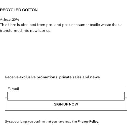
RECYCLED COTTON
At least 20%
This fibre is obtained from pre- and post-consumer textile waste that is
transformed into new fabrics.
Receive exclusive promotions, private sales and news
E-mail
SIGN UP NOW
By subscribing, you confirm that you have read the
Privacy Policy
.