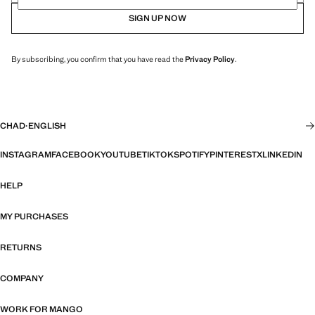
SIGN UP NOW
By subscribing, you confirm that you have read the
Privacy Policy
.
CHAD
·
ENGLISH
INSTAGRAM
FACEBOOK
YOUTUBE
TIKTOK
SPOTIFY
PINTEREST
X
LINKEDIN
HELP
MY PURCHASES
RETURNS
COMPANY
WORK FOR MANGO