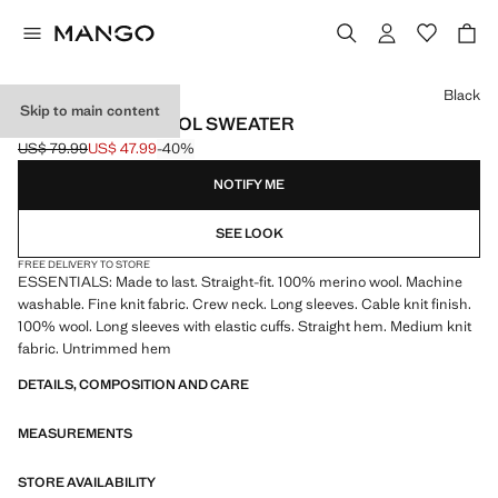
Select a colour
Black
Skip to main content
100% MERINO WOOL SWEATER
US$ 79.99
US$ 47.99
-40%
Initial price struck through [US$ 79.99 ]
Current price [US$ 47.99 ]
NOTIFY ME
SEE LOOK
FREE DELIVERY TO STORE
ESSENTIALS: Made to last. Straight-fit. 100% merino wool. Machine
washable. Fine knit fabric. Crew neck. Long sleeves. Cable knit finish.
100% wool. Long sleeves with elastic cuffs. Straight hem. Medium knit
fabric. Untrimmed hem
DETAILS, COMPOSITION AND CARE
MEASUREMENTS
STORE AVAILABILITY