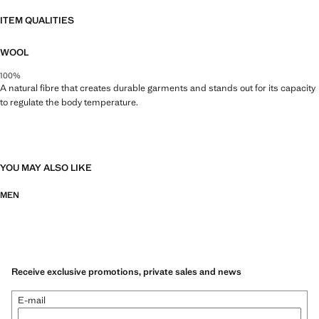
ITEM QUALITIES
WOOL
100%
A natural fibre that creates durable garments and stands out for its capacity
to regulate the body temperature.
YOU MAY ALSO LIKE
MEN
Receive exclusive promotions, private sales and news
E-mail