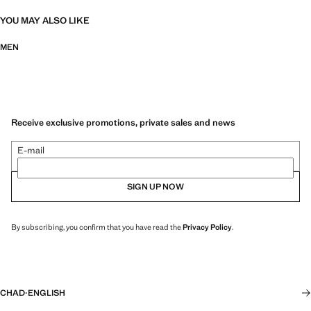
YOU MAY ALSO LIKE
MEN
Receive exclusive promotions, private sales and news
E-mail
SIGN UP NOW
By subscribing, you confirm that you have read the
Privacy Policy
.
CHAD
·
ENGLISH