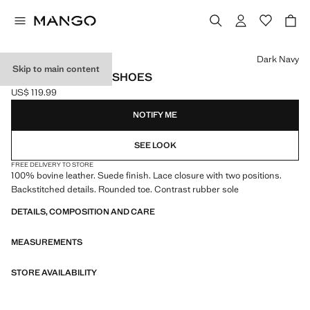
Select a colour
Dark Navy
Skip to main content
SUEDE NAUTICAL SHOES
US$ 119.99
Current price [US$ 119.99 ]
NOTIFY ME
SEE LOOK
FREE DELIVERY TO STORE
100% bovine leather. Suede finish. Lace closure with two positions.
Backstitched details. Rounded toe. Contrast rubber sole
DETAILS, COMPOSITION AND CARE
MEASUREMENTS
STORE AVAILABILITY