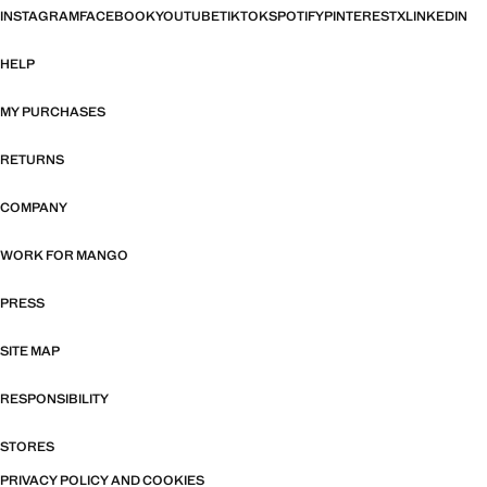
INSTAGRAM
FACEBOOK
YOUTUBE
TIKTOK
SPOTIFY
PINTEREST
X
LINKEDIN
HELP
MY PURCHASES
RETURNS
COMPANY
WORK FOR MANGO
PRESS
SITE MAP
RESPONSIBILITY
STORES
PRIVACY POLICY AND COOKIES