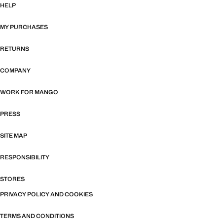
HELP
MY PURCHASES
RETURNS
COMPANY
WORK FOR MANGO
PRESS
SITE MAP
RESPONSIBILITY
STORES
PRIVACY POLICY AND COOKIES
TERMS AND CONDITIONS