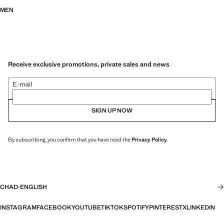
MEN
Receive exclusive promotions, private sales and news
E-mail
SIGN UP NOW
By subscribing, you confirm that you have read the
Privacy Policy
.
CHAD
·
ENGLISH
INSTAGRAM
FACEBOOK
YOUTUBE
TIKTOK
SPOTIFY
PINTEREST
X
LINKEDIN