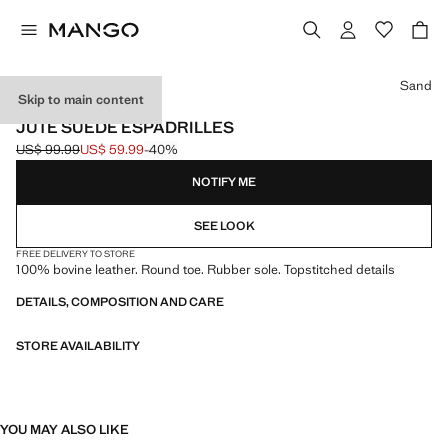
Select a colour
Sand
Skip to main content
LEATHER
JUTE SUEDE ESPADRILLES
US$ 99.99
US$ 59.99
-40%
Initial price struck through [US$ 99.99 ]
Current price [US$ 59.99 ]
NOTIFY ME
SEE LOOK
FREE DELIVERY TO STORE
100% bovine leather. Round toe. Rubber sole. Topstitched details
DETAILS, COMPOSITION AND CARE
STORE AVAILABILITY
YOU MAY ALSO LIKE