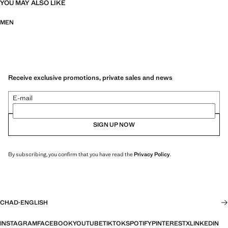
YOU MAY ALSO LIKE
MEN
Receive exclusive promotions, private sales and news
E-mail
SIGN UP NOW
By subscribing, you confirm that you have read the
Privacy Policy
.
CHAD
·
ENGLISH
INSTAGRAM
FACEBOOK
YOUTUBE
TIKTOK
SPOTIFY
PINTEREST
X
LINKEDIN