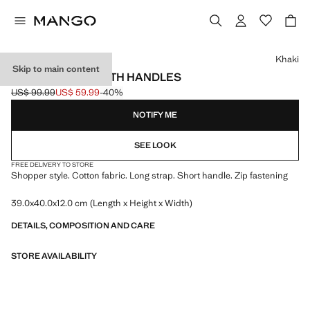
Select a colour
Khaki
Skip to main content
SHOPPER BAG WITH HANDLES
US$ 99.99
US$ 59.99
-40%
Initial price struck through [US$ 99.99 ]
Current price [US$ 59.99 ]
NOTIFY ME
SEE LOOK
FREE DELIVERY TO STORE
Shopper style. Cotton fabric. Long strap. Short handle. Zip fastening
39.0x40.0x12.0 cm (Length x Height x Width)
DETAILS, COMPOSITION AND CARE
STORE AVAILABILITY