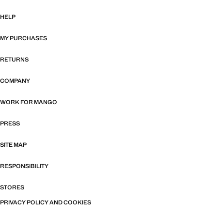
HELP
MY PURCHASES
RETURNS
COMPANY
WORK FOR MANGO
PRESS
SITE MAP
RESPONSIBILITY
STORES
PRIVACY POLICY AND COOKIES