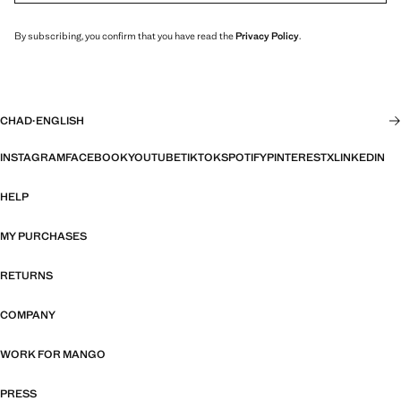
By subscribing, you confirm that you have read the
Privacy Policy
.
CHAD
·
ENGLISH
INSTAGRAM
FACEBOOK
YOUTUBE
TIKTOK
SPOTIFY
PINTEREST
X
LINKEDIN
HELP
MY PURCHASES
RETURNS
COMPANY
WORK FOR MANGO
PRESS