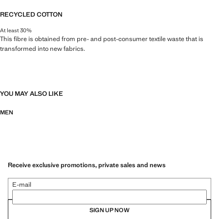
RECYCLED COTTON
At least 30%
This fibre is obtained from pre- and post-consumer textile waste that is
transformed into new fabrics.
YOU MAY ALSO LIKE
MEN
Receive exclusive promotions, private sales and news
E-mail
SIGN UP NOW