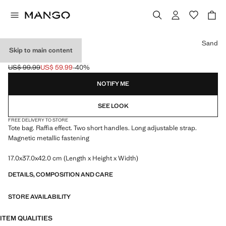
Select a colour
Sand
Skip to main content
RAFFIA TOTE BAG
US$ 99.99
US$ 59.99
-40%
Initial price struck through [US$ 99.99 ]
Current price [US$ 59.99 ]
NOTIFY ME
SEE LOOK
FREE DELIVERY TO STORE
Tote bag. Raffia effect. Two short handles. Long adjustable strap.
Magnetic metallic fastening
17.0x37.0x42.0 cm (Length x Height x Width)
DETAILS, COMPOSITION AND CARE
STORE AVAILABILITY
ITEM QUALITIES