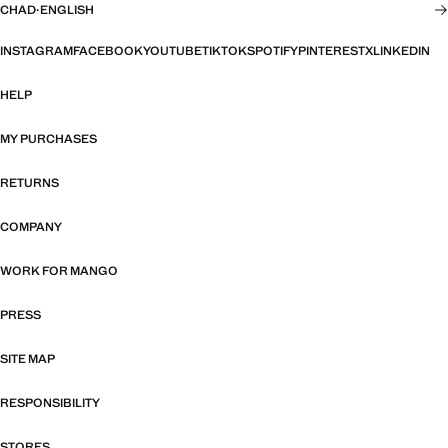
CHAD
·
ENGLISH
INSTAGRAM
FACEBOOK
YOUTUBE
TIKTOK
SPOTIFY
PINTEREST
X
LINKEDIN
HELP
MY PURCHASES
RETURNS
COMPANY
WORK FOR MANGO
PRESS
SITE MAP
RESPONSIBILITY
STORES