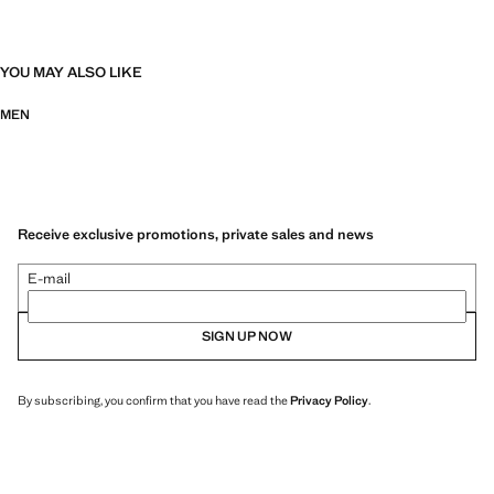
YOU MAY ALSO LIKE
MEN
Receive exclusive promotions, private sales and news
E-mail
SIGN UP NOW
By subscribing, you confirm that you have read the
Privacy Policy
.