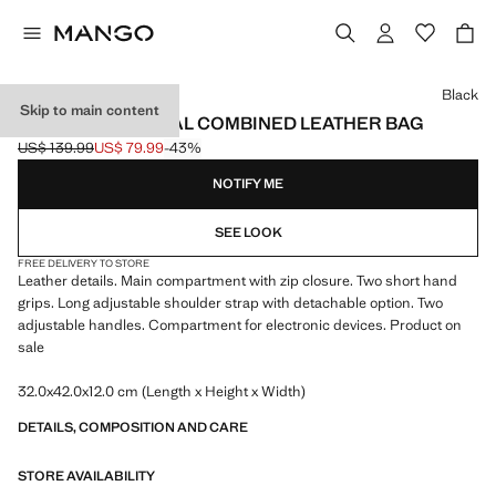
Select a colour
Black
Skip to main content
MULTI-FUNCTIONAL COMBINED LEATHER BAG
US$ 139.99
US$ 79.99
-43%
Initial price struck through [US$ 139.99 ]
Current price [US$ 79.99 ]
NOTIFY ME
SEE LOOK
FREE DELIVERY TO STORE
Leather details. Main compartment with zip closure. Two short hand
grips. Long adjustable shoulder strap with detachable option. Two
adjustable handles. Compartment for electronic devices. Product on
sale
32.0x42.0x12.0 cm (Length x Height x Width)
DETAILS, COMPOSITION AND CARE
STORE AVAILABILITY