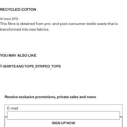
RECYCLED COTTON
At least 20%
This fibre is obtained from pre- and post-consumer textile waste that is
transformed into new fabrics.
YOU MAY ALSO LIKE
T-SHIRTS AND TOPS
STRIPED
TOPS
Receive exclusive promotions, private sales and news
E-mail
SIGN UP NOW