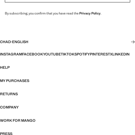
By subscribing, you confirm that you have read the
Privacy Policy
.
CHAD
·
ENGLISH
INSTAGRAM
FACEBOOK
YOUTUBE
TIKTOK
SPOTIFY
PINTEREST
X
LINKEDIN
HELP
MY PURCHASES
RETURNS
COMPANY
WORK FOR MANGO
PRESS