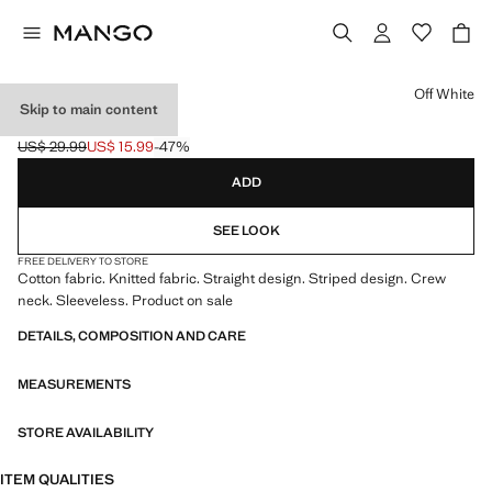
Select a colour
Off White
Skip to main content
STRIPED KNIT TOP
US$ 29.99
US$ 15.99
-47%
Initial price struck through [US$ 29.99 ]
Current price [US$ 15.99 ]
ADD
SEE LOOK
FREE DELIVERY TO STORE
Cotton fabric. Knitted fabric. Straight design. Striped design. Crew
neck. Sleeveless. Product on sale
DETAILS, COMPOSITION AND CARE
MEASUREMENTS
STORE AVAILABILITY
ITEM QUALITIES