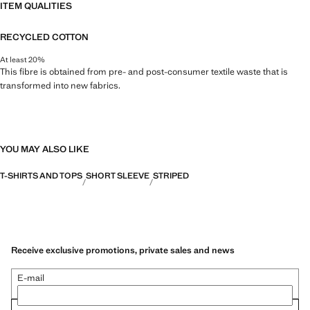
ITEM QUALITIES
RECYCLED COTTON
At least 20%
This fibre is obtained from pre- and post-consumer textile waste that is
transformed into new fabrics.
YOU MAY ALSO LIKE
T-SHIRTS AND TOPS
SHORT SLEEVE
STRIPED
Receive exclusive promotions, private sales and news
E-mail