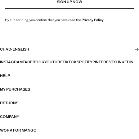
SIGN UP NOW
By subscribing, you confirm that you have read the
Privacy Policy
.
CHAD
·
ENGLISH
INSTAGRAM
FACEBOOK
YOUTUBE
TIKTOK
SPOTIFY
PINTEREST
X
LINKEDIN
HELP
MY PURCHASES
RETURNS
COMPANY
WORK FOR MANGO