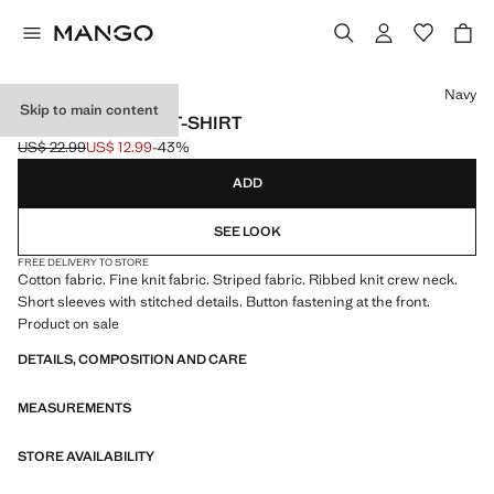
Select a colour
Navy
Skip to main content
STRIPED JERSEY T-SHIRT
US$ 22.99
US$ 12.99
-43%
Initial price struck through [US$ 22.99 ]
Current price [US$ 12.99 ]
ADD
SEE LOOK
FREE DELIVERY TO STORE
Cotton fabric. Fine knit fabric. Striped fabric. Ribbed knit crew neck.
Short sleeves with stitched details. Button fastening at the front.
Product on sale
DETAILS, COMPOSITION AND CARE
MEASUREMENTS
STORE AVAILABILITY