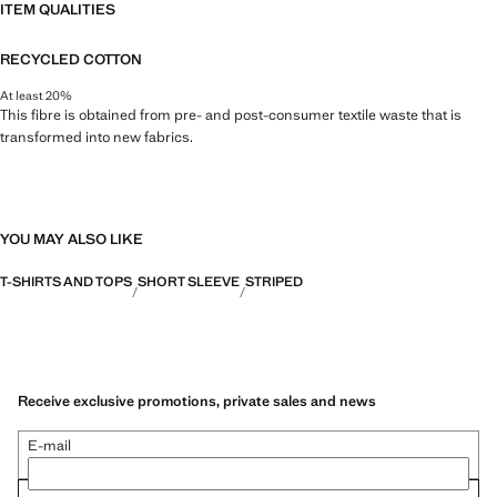
ITEM QUALITIES
RECYCLED COTTON
At least 20%
This fibre is obtained from pre- and post-consumer textile waste that is
transformed into new fabrics.
YOU MAY ALSO LIKE
T-SHIRTS AND TOPS
SHORT SLEEVE
STRIPED
Receive exclusive promotions, private sales and news
E-mail