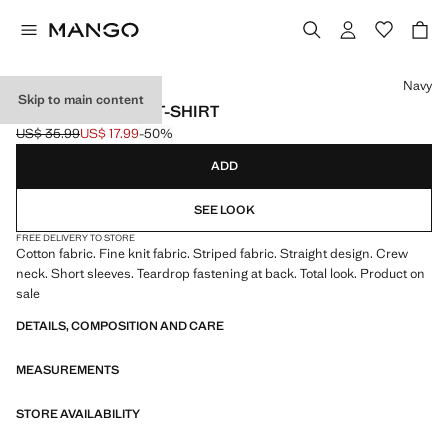
Select a colour
Navy
Skip to main content
STRIPED JERSEY T-SHIRT
US$ 35.99
US$ 17.99
-50%
Initial price struck through [US$ 35.99 ]
Current price [US$ 17.99 ]
ADD
SEE LOOK
FREE DELIVERY TO STORE
Cotton fabric. Fine knit fabric. Striped fabric. Straight design. Crew
neck. Short sleeves. Teardrop fastening at back. Total look. Product on
sale
DETAILS, COMPOSITION AND CARE
MEASUREMENTS
STORE AVAILABILITY