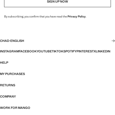
SIGN UP NOW
By subscribing, you confirm that you have read the
Privacy Policy
.
CHAD
·
ENGLISH
INSTAGRAM
FACEBOOK
YOUTUBE
TIKTOK
SPOTIFY
PINTEREST
X
LINKEDIN
HELP
MY PURCHASES
RETURNS
COMPANY
WORK FOR MANGO