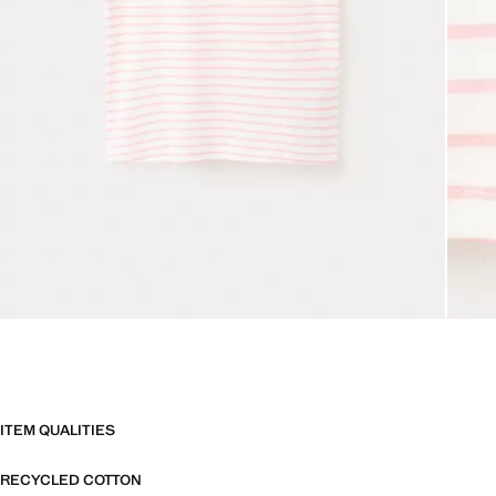
ITEM QUALITIES
RECYCLED COTTON