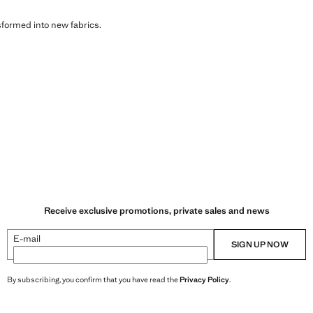
sformed into new fabrics.
Receive exclusive promotions, private sales and news
E-mail
SIGN UP NOW
By subscribing, you confirm that you have read the
Privacy Policy
.