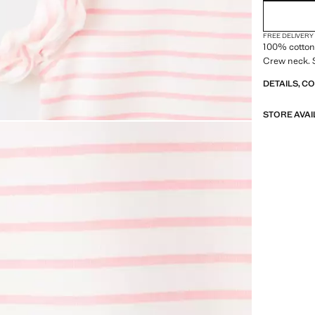
FREE DELIVERY
100% cotton 
Crew neck. S
DETAILS, C
STORE AVAI