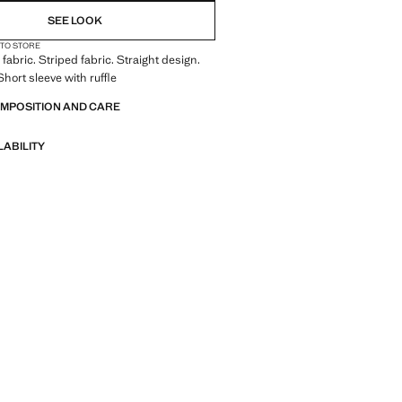
SEE LOOK
 TO STORE
fabric. Striped fabric. Straight design.
hort sleeve with ruffle
OMPOSITION AND CARE
LABILITY