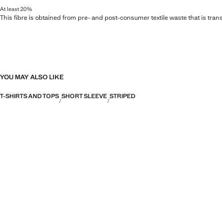
At least 20%
This fibre is obtained from pre- and post-consumer textile waste that is tran
YOU MAY ALSO LIKE
T-SHIRTS AND TOPS
SHORT SLEEVE
STRIPED