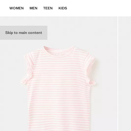
WOMEN
MEN
TEEN
KIDS
Skip to main content